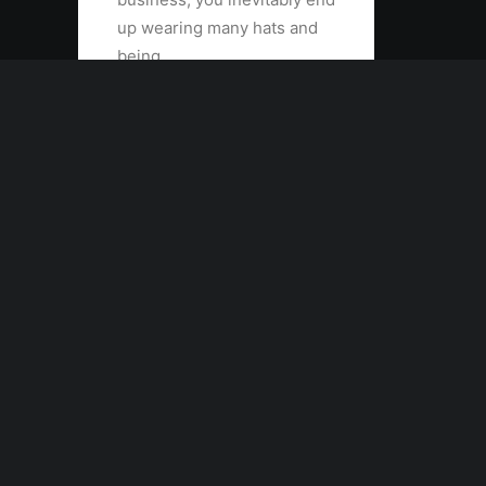
up wearing many hats and
being…
by admin
Contact the publishers
hello@yourwebsite.com