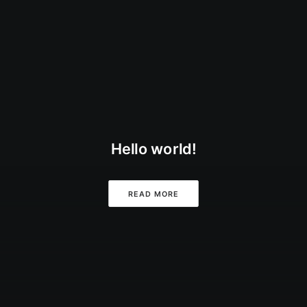
Hello world!
READ MORE