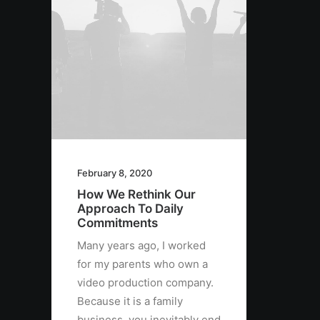
February 8, 2020
How We Rethink Our
Approach To Daily
Commitments
Many years ago, I worked
for my parents who own a
video production company.
Because it is a family
business, you inevitably end