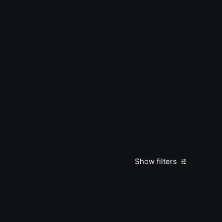
Show filters