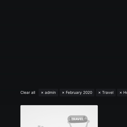
Clear all
admin
February 2020
Travel
H
TRAVEL