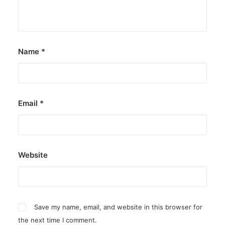
Name
*
Email
*
Website
Save my name, email, and website in this browser for
the next time I comment.