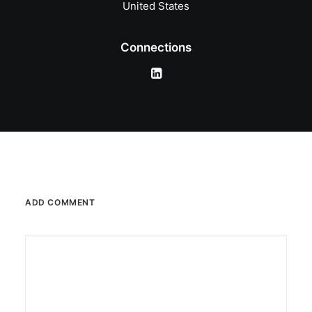
United States
Connections
ADD COMMENT