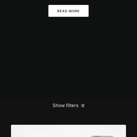
READ MORE
Show filters
Clear all
admin
January 2020
Business
Life