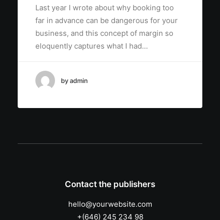
Last year I wrote about why booking too
far in advance can be dangerous for your
business, and this concept of margin so
eloquently captures what I had…
by admin
Contact the publishers
hello@yourwebsite.com
+(646) 245 234 98