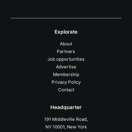
Explorate
About
Partners
Job opportunities
Advertise
Membership
Privacy Policy
Contact
Headquarter
191 Middleville Road,
NY 10001, New York