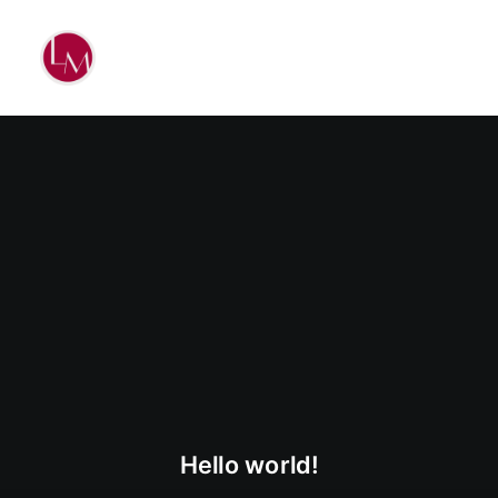
Hello world!