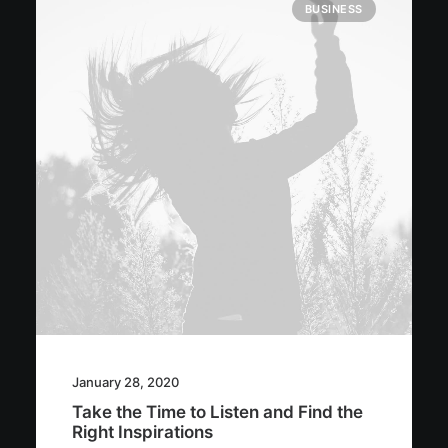
BUSINESS
January 28, 2020
Take the Time to Listen and Find the
Right Inspirations