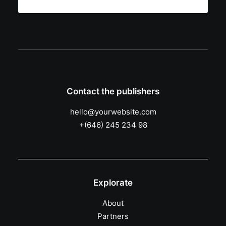
Contact the publishers
hello@yourwebsite.com
+(646) 245 234 98
Explorate
About
Partners