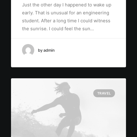
Just the other day I happened to wake up
early. That is unusual for an engineering
student. After a long time I could witness
the sunrise. I could feel the sun…
by admin
TRAVEL