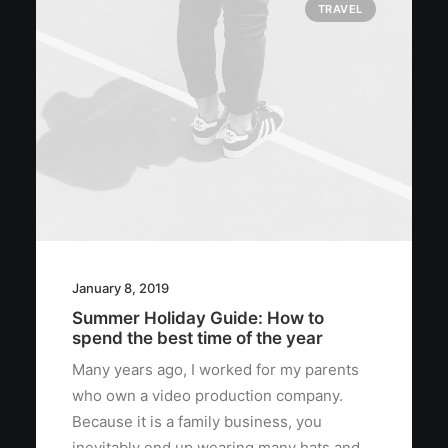
TRAVEL
January 8, 2019
Summer Holiday Guide: How to
spend the best time of the year
Many years ago, I worked for my parents
who own a video production company.
Because it is a family business, you
inevitably end up wearing many hats and