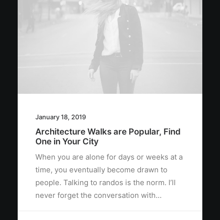
January 18, 2019
Architecture Walks are Popular, Find
One in Your City
When you are alone for days or weeks at a
time, you eventually become drawn to
people. Talking to randos is the norm. I’ll
never forget the conversation with…