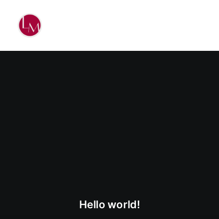
Hello world!