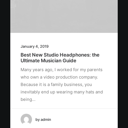
January 4, 2019
Best New Studio Headphones: the
Ultimate Musician Guide
Many years ago, I worked for my parents
who own a video production company.
Because it is a family business, you
inevitably end up wearing many hats and
being…
by admin