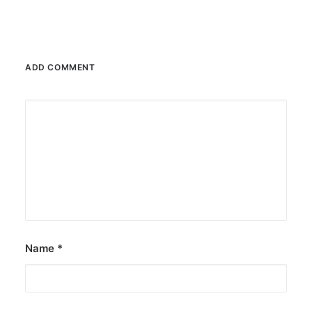
ADD COMMENT
Name
*