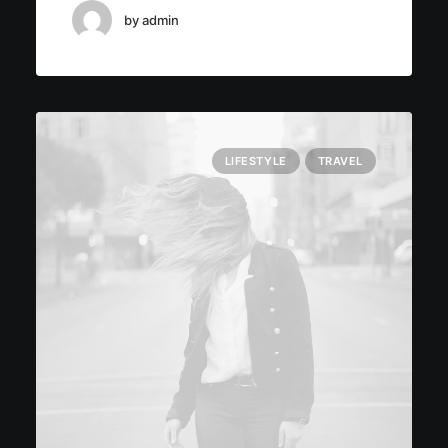
by admin
LIFESTYLE
TRAVEL