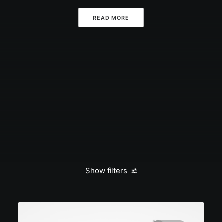
READ MORE
Show filters
Clear all
admin
Travel