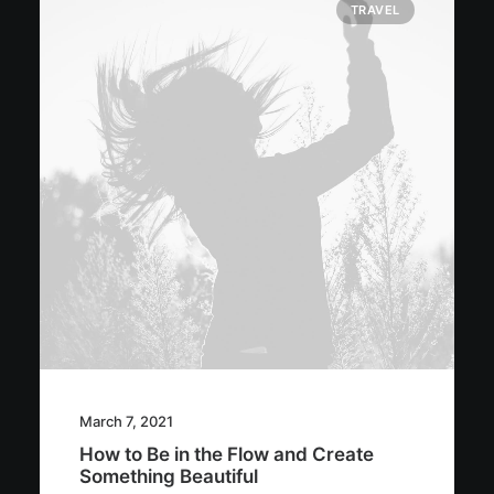
TRAVEL
March 7, 2021
How to Be in the Flow and Create
Something Beautiful