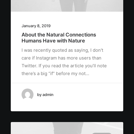
January 8, 2019
About the Natural Connections
Humans Have with Nature
I was recently quoted as saying, I don't
care if Instagram has more users than
Twitter. If you read the article you’ll note
there’s a big “if” before my not…
by admin