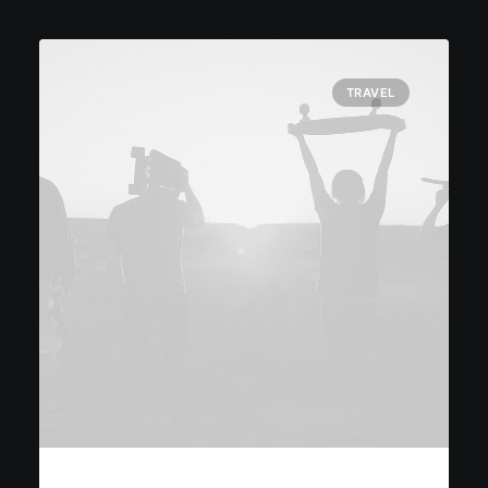
TRAVEL