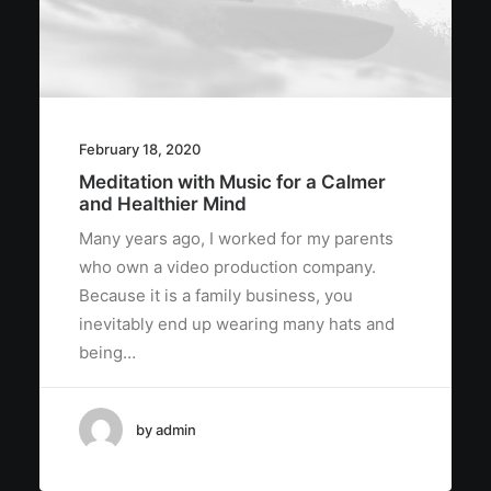
February 18, 2020
Meditation with Music for a Calmer
and Healthier Mind
Many years ago, I worked for my parents
who own a video production company.
Because it is a family business, you
inevitably end up wearing many hats and
being…
by admin