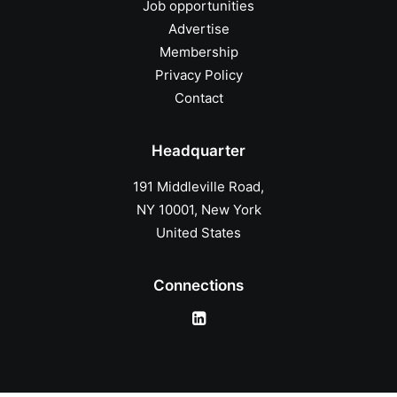
Job opportunities
Advertise
Membership
Privacy Policy
Contact
Headquarter
191 Middleville Road,
NY 10001, New York
United States
Connections