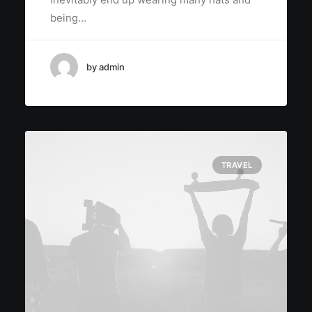
being…
by admin
TRAVEL