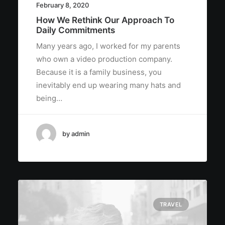
February 8, 2020
How We Rethink Our Approach To
Daily Commitments
Many years ago, I worked for my parents
who own a video production company.
Because it is a family business, you
inevitably end up wearing many hats and
being…
by admin
TRAVEL