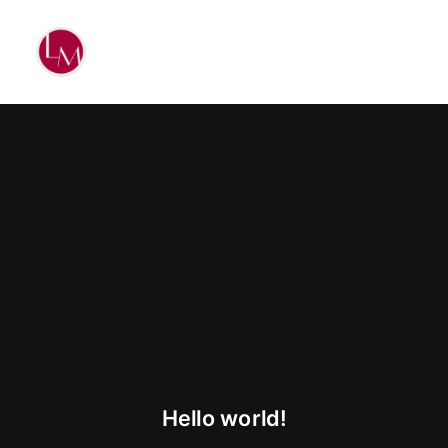
Hello world!