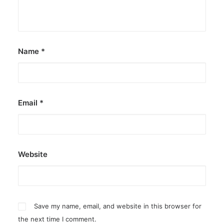
Name
*
Email
*
Website
Save my name, email, and website in this browser for
the next time I comment.