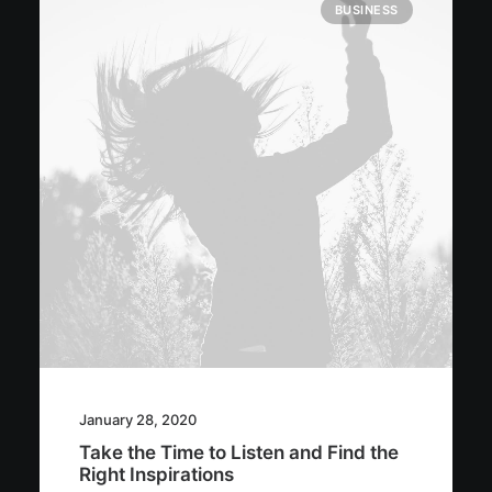
BUSINESS
January 28, 2020
Take the Time to Listen and Find the
Right Inspirations