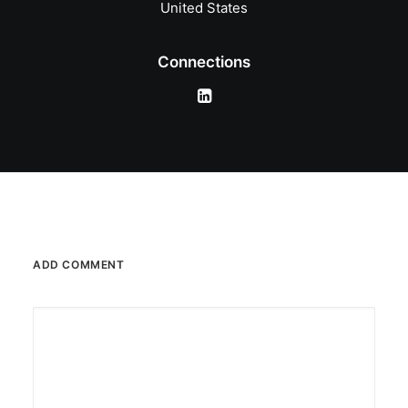
United States
Connections
ADD COMMENT