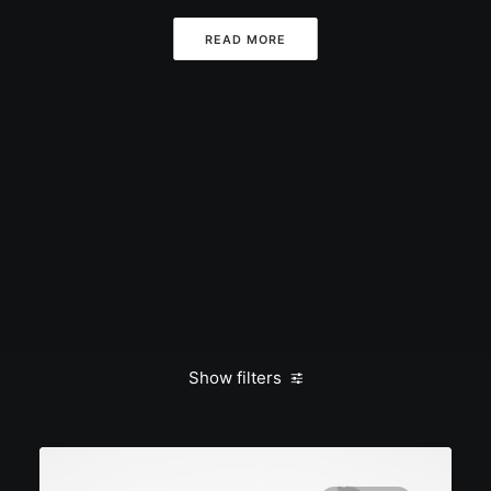
READ MORE
Show filters
Clear all
January 2020
Holiday