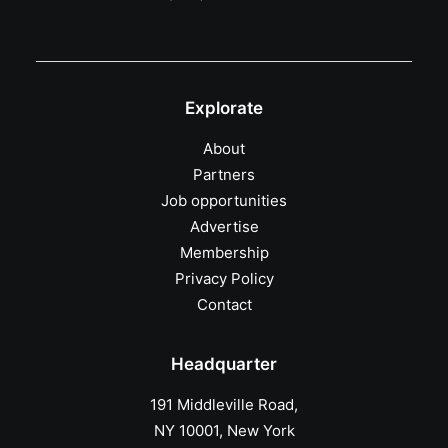
Explorate
About
Partners
Job opportunities
Advertise
Membership
Privacy Policy
Contact
Headquarter
191 Middleville Road,
NY 10001, New York