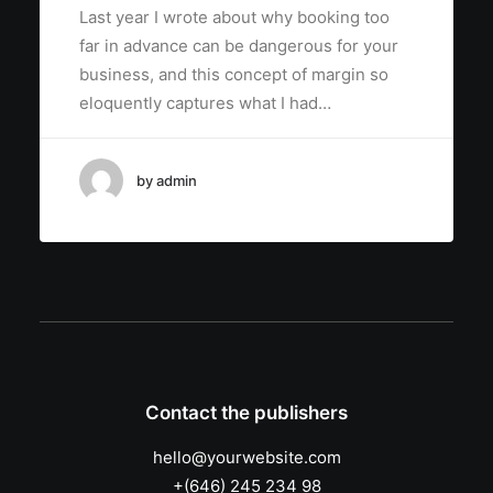
Last year I wrote about why booking too
far in advance can be dangerous for your
business, and this concept of margin so
eloquently captures what I had…
by admin
Contact the publishers
hello@yourwebsite.com
+(646) 245 234 98