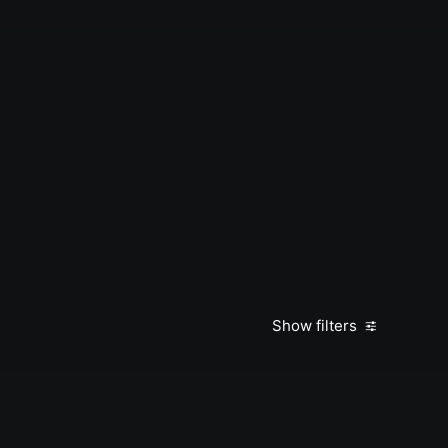
Show filters