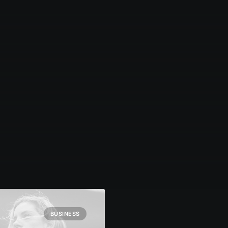
BUSINESS