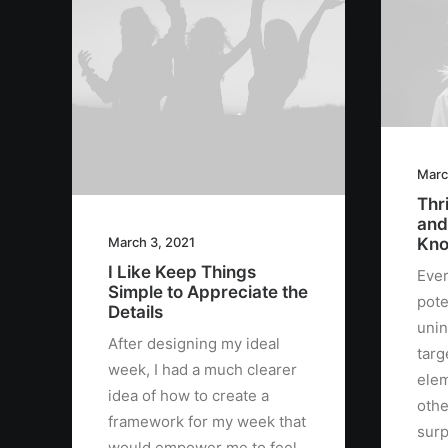
Marc
Thri
and
Kno
March 3, 2021
I Like Keep Things
Ever
Simple to Appreciate the
pote
Details
unin
After designing my ideal
targ
week, I had a much clearer
elem
idea of how to create a
othe
framework for my week that
surp
would empower me to feel