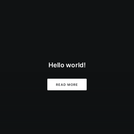
Hello world!
READ MORE