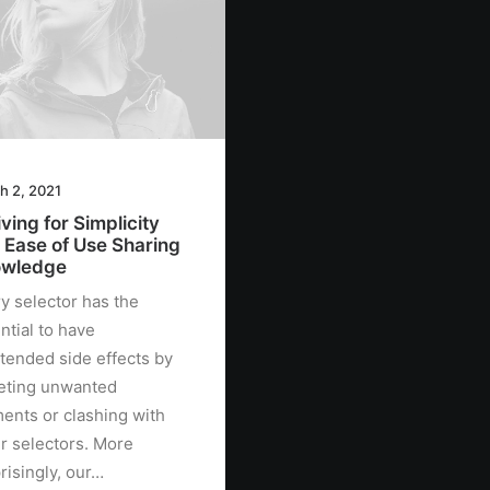
h 2, 2021
ving for Simplicity
 Ease of Use Sharing
wledge
y selector has the
ntial to have
tended side effects by
eting unwanted
ents or clashing with
r selectors. More
risingly, our…