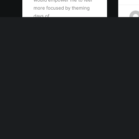
more focused by theming
days of…
by admin
Contact the publishers
hello@yourwebsite.com