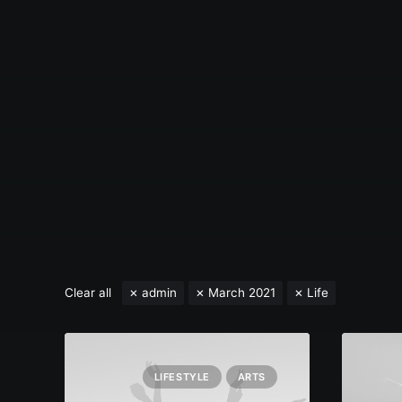
Clear all
admin
March 2021
Life
LIFESTYLE
ARTS