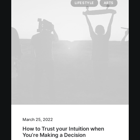
LIFESTYLE
ARTS
March 25, 2022
How to Trust your Intuition when
You’re Making a Decision