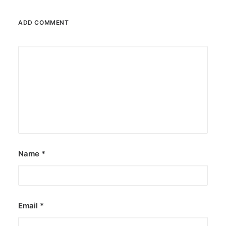
ADD COMMENT
Name
*
Email
*