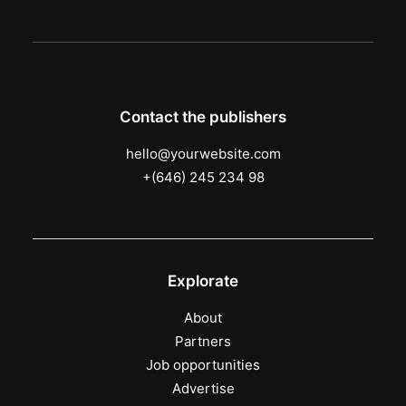
Contact the publishers
hello@yourwebsite.com
+(646) 245 234 98
Explorate
About
Partners
Job opportunities
Advertise