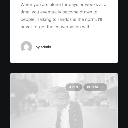
When you are alone for days or weeks at a
time, you eventually become drawn to
people. Talking to randos is the norm. I’ll
never forget the conversation with…
by admin
ARTS
BUSINESS