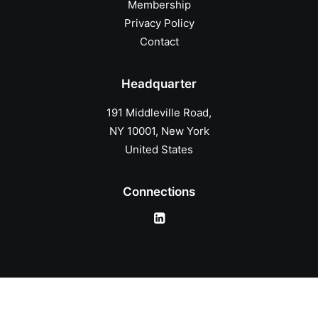
Membership
Privacy Policy
Contact
Headquarter
191 Middleville Road,
NY 10001, New York
United States
Connections