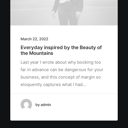
March 22, 2022
Everyday inspired by the Beauty of
the Mountains
Last year I wrote about why booking too
far in advance can be dangerous for your
business, and this concept of margin so
eloquently captures what I had…
by admin