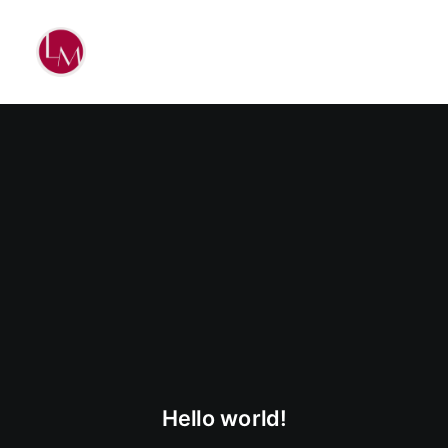
Hello world!