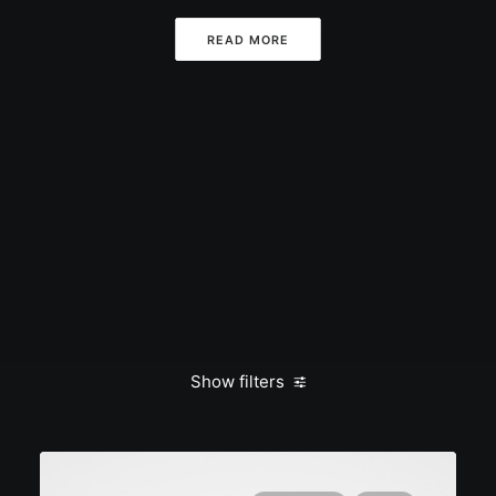
READ MORE
Show filters
Clear all
March 2022
Arts
Music