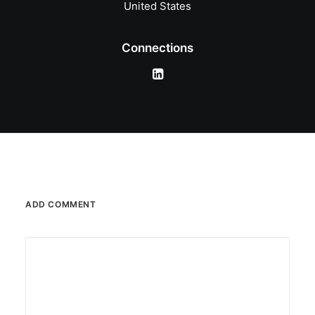
United States
Connections
ADD COMMENT