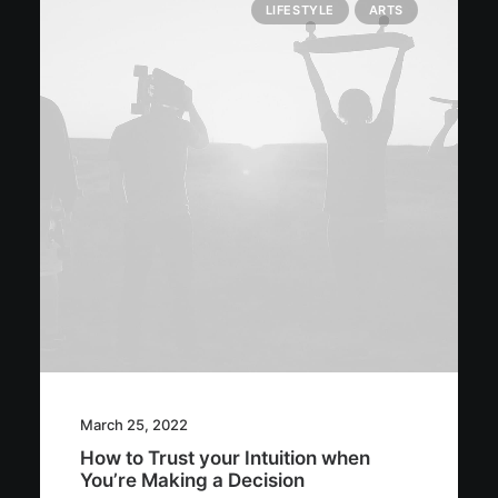
LIFESTYLE
ARTS
March 25, 2022
How to Trust your Intuition when
You’re Making a Decision