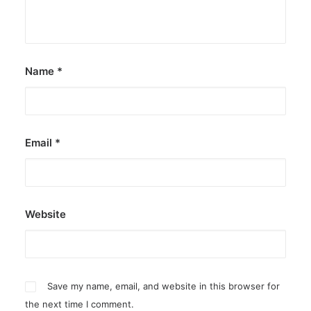
Name
*
Email
*
Website
Save my name, email, and website in this browser for
the next time I comment.