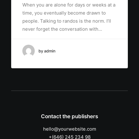
When you are alone for days or weeks at a
time, you eventually become drawn to
people. Talking to randos is the norm. I’ll
never forget the conversation with…
by admin
Contact the publishers
hello@yourwebsite.com
+(646) 245 234 98