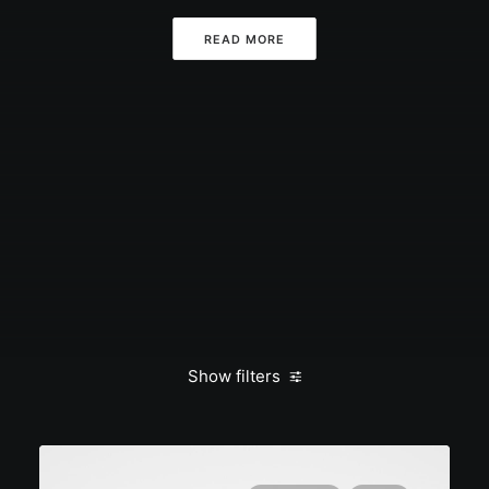
READ MORE
Show filters
Clear all
March 2022
Lifestyle
Style