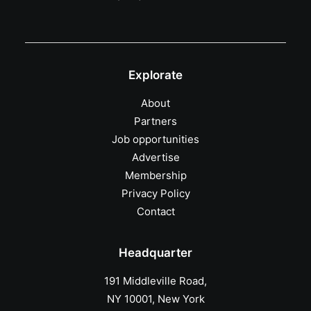
Explorate
About
Partners
Job opportunities
Advertise
Membership
Privacy Policy
Contact
Headquarter
191 Middleville Road,
NY 10001, New York