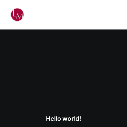
Hello world!