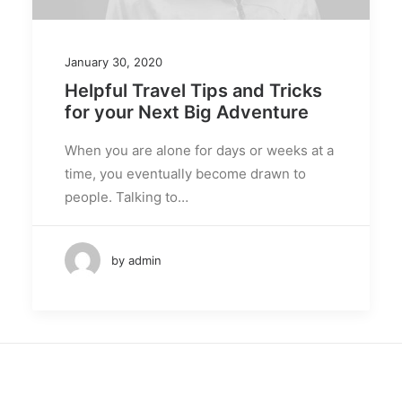
January 30, 2020
Helpful Travel Tips and Tricks
for your Next Big Adventure
When you are alone for days or weeks at a
time, you eventually become drawn to
people. Talking to…
by admin