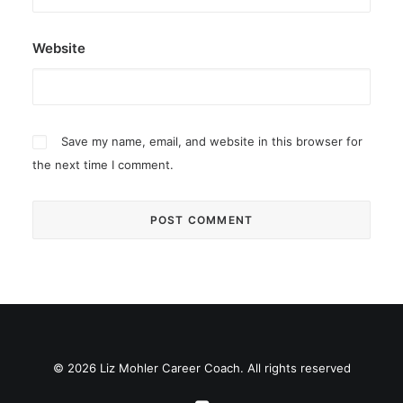
Website
Save my name, email, and website in this browser for
the next time I comment.
© 2026 Liz Mohler Career Coach. All rights reserved