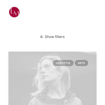
Show filters
Clear all
January 2020
Lifestyle
Design
LIFESTYLE
ARTS