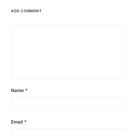
ADD COMMENT
Name
*
Email
*