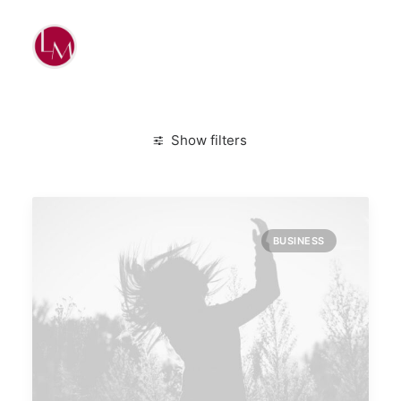
Show filters
Clear all
January 2020
Simple
BUSINESS