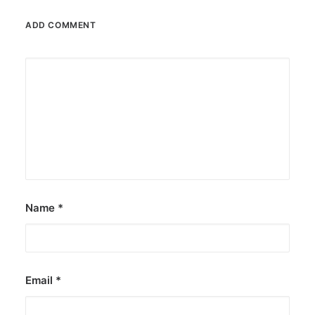
ADD COMMENT
Name
*
Email
*