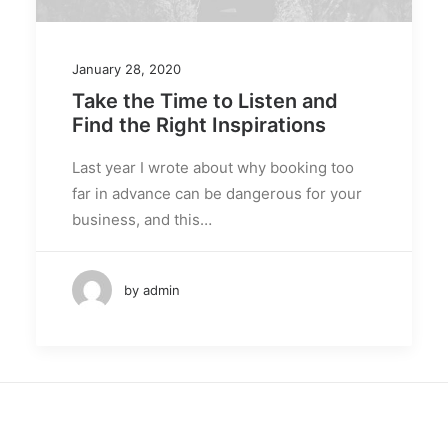
January 28, 2020
Take the Time to Listen and
Find the Right Inspirations
Last year I wrote about why booking too
far in advance can be dangerous for your
business, and this…
by admin