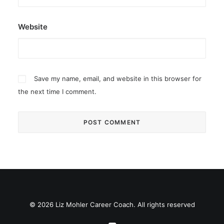
Website
Save my name, email, and website in this browser for
the next time I comment.
© 2026 Liz Mohler Career Coach. All rights reserved