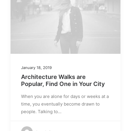
January 18, 2019
Architecture Walks are
Popular, Find One in Your City
When you are alone for days or weeks at a
time, you eventually become drawn to
people. Talking to…