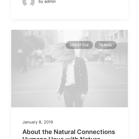
by admin
LIFESTYLE
TRAVEL
January 8, 2019
About the Natural Connections