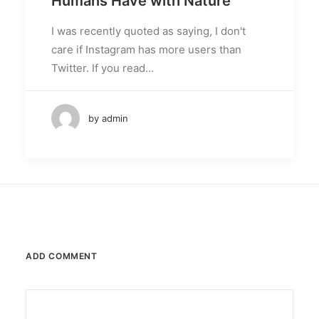
Humans Have with Nature
I was recently quoted as saying, I don't
care if Instagram has more users than
Twitter. If you read…
by admin
ADD COMMENT