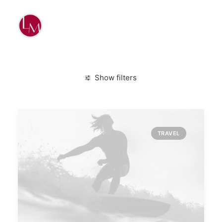
Show filters
Clear all
Travel
Simple
TRAVEL