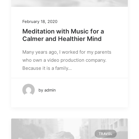
February 18, 2020
Meditation with Music for a
Calmer and Healthier Mind
Many years ago, I worked for my parents
who own a video production company.
Because it is a family…
by admin
TRAVEL