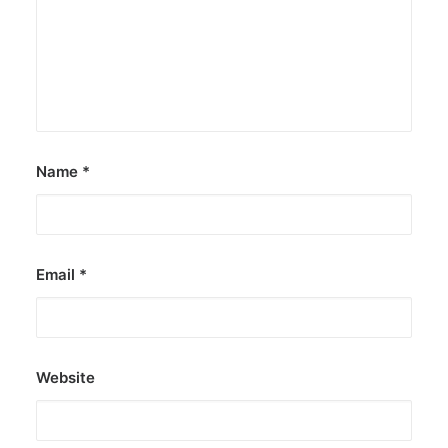
Name
*
Email
*
Website