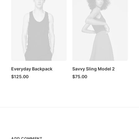
Everyday Backpack
Savvy Sling Model 2
$
125.00
$
75.00
ADD COMMENT