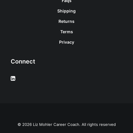
Faqs
Shipping
Returns
Terms
Privacy
Connect
© 2026 Liz Mohler Career Coach. All rights reserved