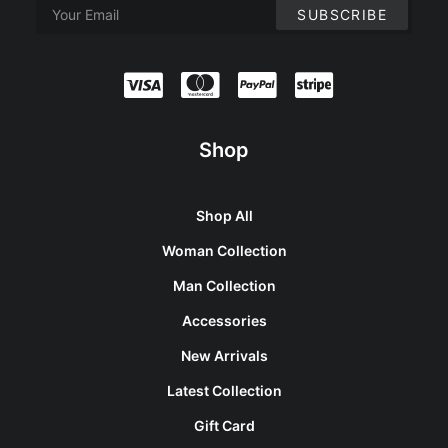
Shop
Shop All
Woman Collection
Man Collection
Accessories
New Arrivals
Latest Collection
Gift Card