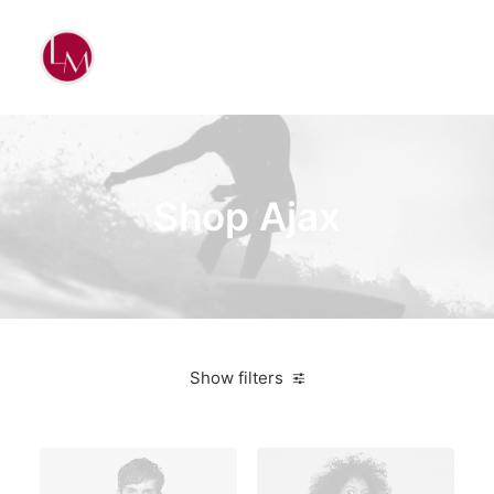
Shop Ajax
Show filters
American Apparel
Green