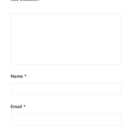
Name
*
Email
*