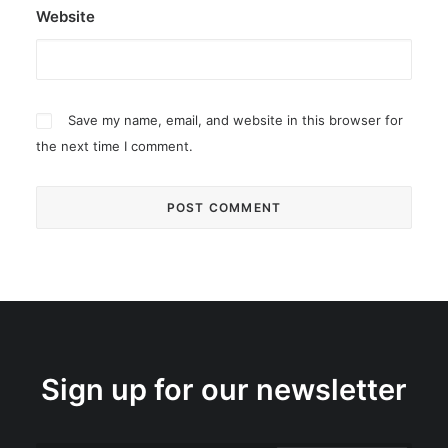
Website
Save my name, email, and website in this browser for
the next time I comment.
Sign up for our newsletter