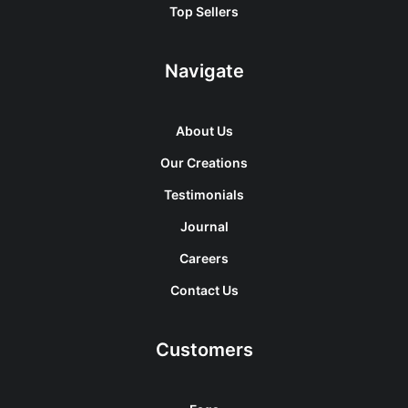
Top Sellers
Navigate
About Us
Our Creations
Testimonials
Journal
Careers
Contact Us
Customers