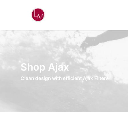
Shop Ajax
Clean design with efficient Ajax Filters