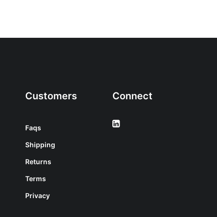
Customers
Connect
Faqs
Shipping
Returns
Terms
Privacy