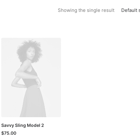
Default 
Showing the single result
Savvy Sling Model 2
$
75.00