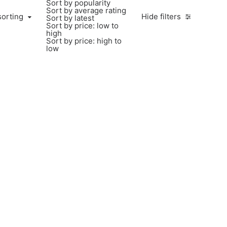
Sort by popularity
Sort by average rating
sorting
Hide filters
Sort by latest
Sort by price: low to
high
Sort by price: high to
low