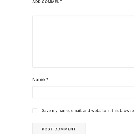
ADD COMMENT
Name
*
Save my name, email, and website in this browse