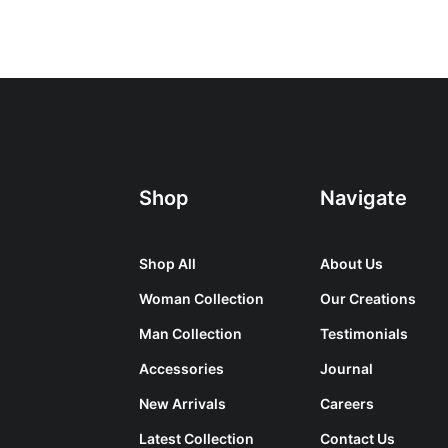
Shop
Navigate
Shop All
About Us
Woman Collection
Our Creations
Man Collection
Testimonials
Accessories
Journal
New Arrivals
Careers
Latest Collection
Contact Us