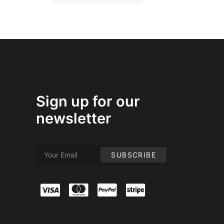
Sign up for our
newsletter