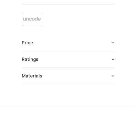
Price
Ratings
Materials