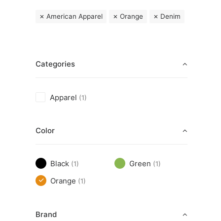
American Apparel
Orange
Denim
Categories
Apparel
(1)
Color
Black
Green
(1)
(1)
Orange
(1)
Brand