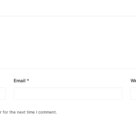
Email
*
We
r for the next time I comment.