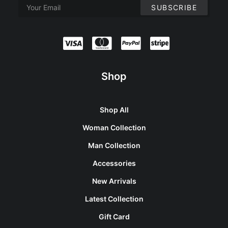
Shop
Shop All
Woman Collection
Man Collection
Accessories
New Arrivals
Latest Collection
Gift Card