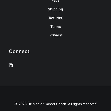
Faqs
Shipping
Returns
Terms
Privacy
Connect
© 2026 Liz Mohler Career Coach. All rights reserved