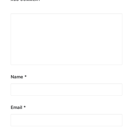
Name
*
Email
*