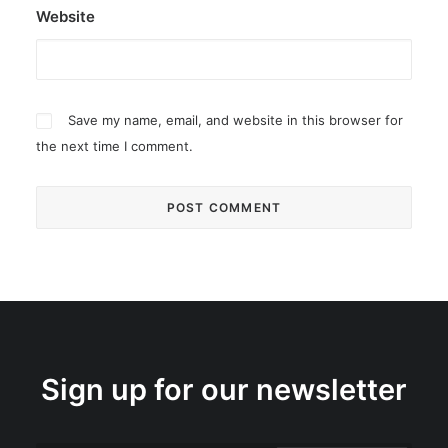
Website
Save my name, email, and website in this browser for
the next time I comment.
Sign up for our newsletter