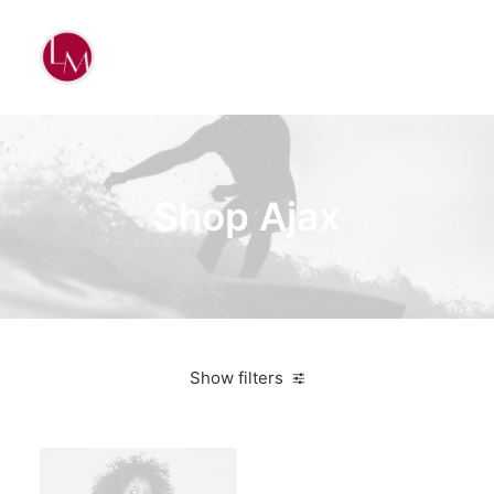
Shop Ajax
Show filters
Apple
Green
$
100.00
-
$
500.00