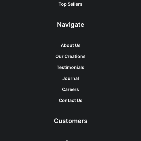
Top Sellers
Navigate
About Us
Our Creations
Testimonials
Journal
Careers
Contact Us
Customers