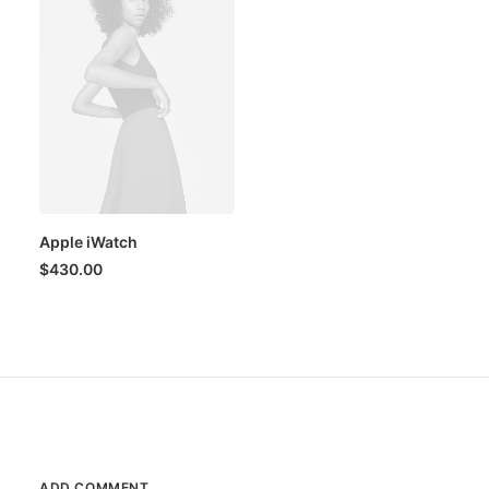
Apple iWatch
$
430.00
ADD COMMENT