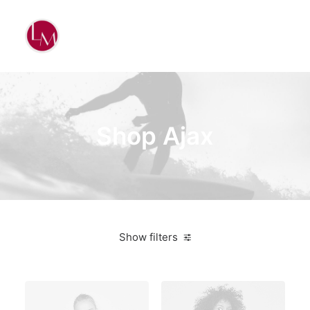
Shop Ajax
Show filters
Apple
Green