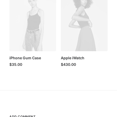
iPhone Gum Case
Apple iWatch
$
35.00
$
430.00
ADD COMMENT