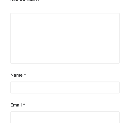
Name
*
Email
*