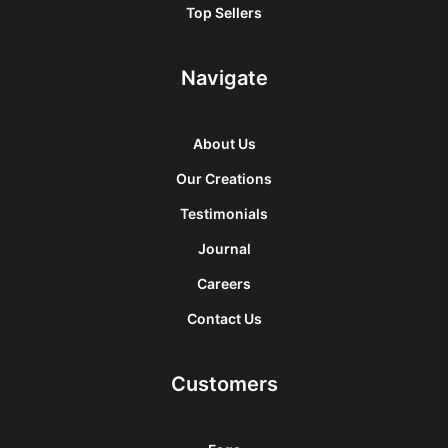
Top Sellers
Navigate
About Us
Our Creations
Testimonials
Journal
Careers
Contact Us
Customers