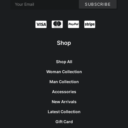
Shop
Shop All
Woman Collection
Man Collection
Accessories
New Arrivals
Latest Collection
Gift Card