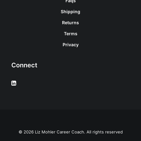
Faqs
Shipping
Returns
Terms
Privacy
Connect
© 2026 Liz Mohler Career Coach. All rights reserved