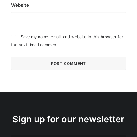
Website
Save my name, email, and website in this browser for
the next time I comment.
Sign up for our newsletter