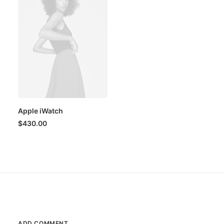
Apple iWatch
$
430.00
ADD COMMENT