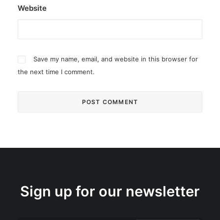
Website
Save my name, email, and website in this browser for
the next time I comment.
Sign up for our newsletter