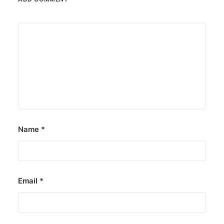
Name
*
Email
*