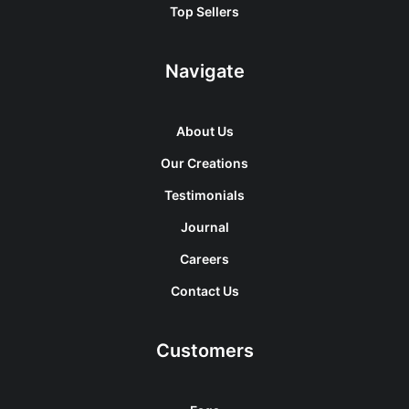
Top Sellers
Navigate
About Us
Our Creations
Testimonials
Journal
Careers
Contact Us
Customers