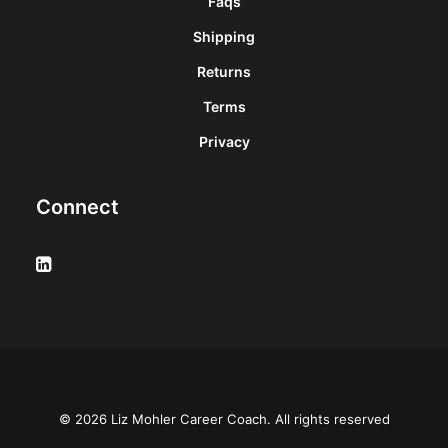
Faqs
Shipping
Returns
Terms
Privacy
Connect
© 2026 Liz Mohler Career Coach. All rights reserved