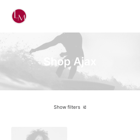
Shop Ajax
Show filters
Apple
Orange
Electronics
$
100.00
-
$
500.00