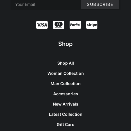
Shop
Shop All
Woman Collection
Man Collection
Accessories
New Arrivals
Latest Collection
Gift Card