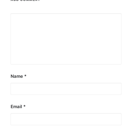
Name
*
Email
*