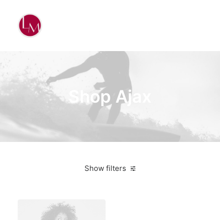
Shop Ajax
Show filters
Apple
Red
$
100.00
-
$
500.00