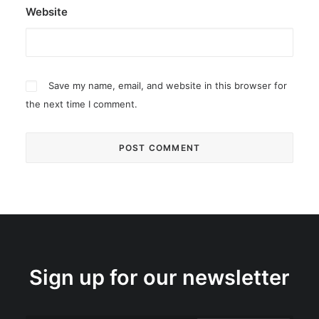
Website
Save my name, email, and website in this browser for
the next time I comment.
Sign up for our newsletter