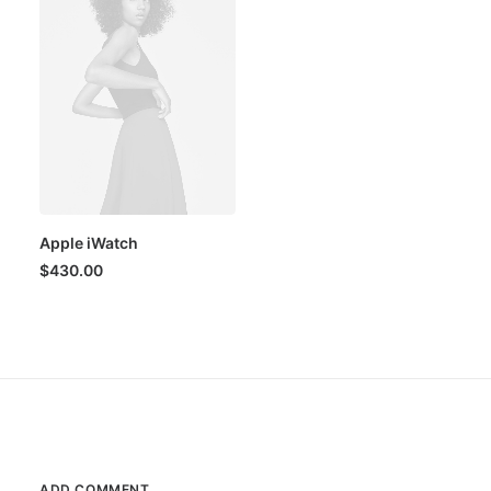
Apple iWatch
$
430.00
ADD COMMENT