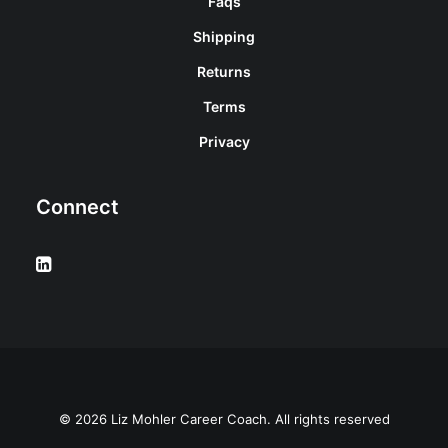
Faqs
Shipping
Returns
Terms
Privacy
Connect
© 2026 Liz Mohler Career Coach. All rights reserved