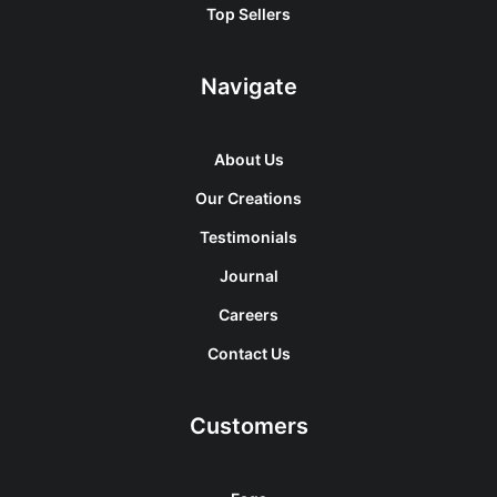
Top Sellers
Navigate
About Us
Our Creations
Testimonials
Journal
Careers
Contact Us
Customers