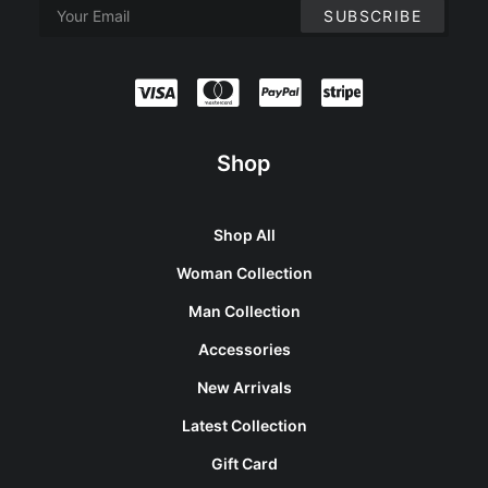
Shop
Shop All
Woman Collection
Man Collection
Accessories
New Arrivals
Latest Collection
Gift Card