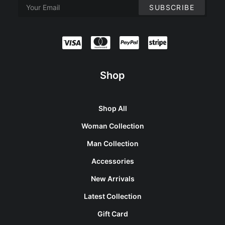
Shop
Shop All
Woman Collection
Man Collection
Accessories
New Arrivals
Latest Collection
Gift Card