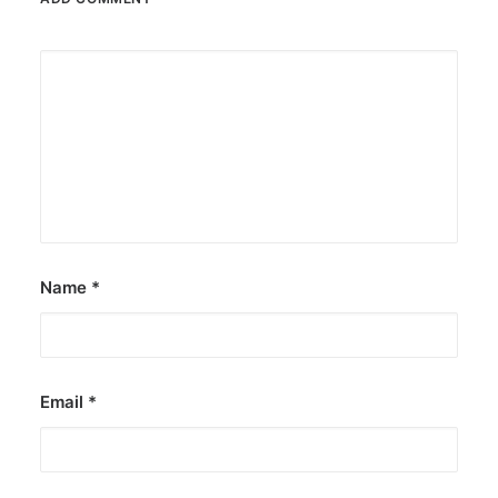
Name
*
Email
*