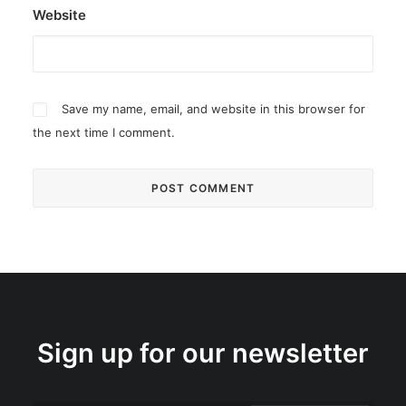
Website
Save my name, email, and website in this browser for
the next time I comment.
Sign up for our newsletter