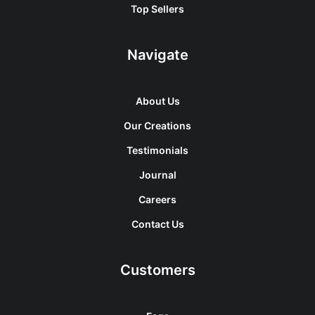
Top Sellers
Navigate
About Us
Our Creations
Testimonials
Journal
Careers
Contact Us
Customers