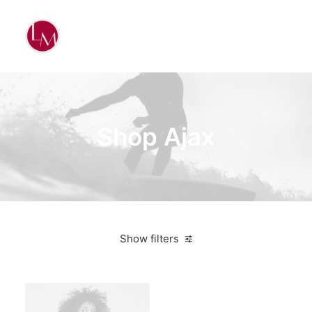
Shop Ajax
Show filters
Apple
Plastic
$
100.00
-
$
500.00