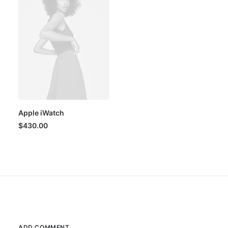
Apple iWatch
$
430.00
ADD COMMENT