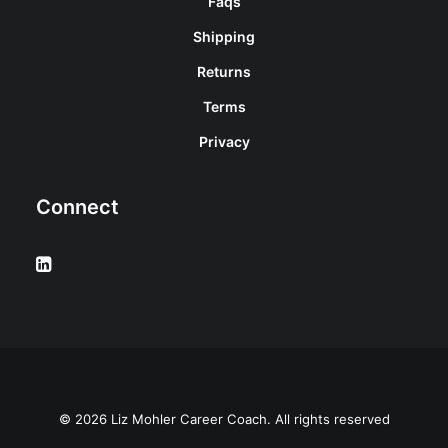
Faqs
Shipping
Returns
Terms
Privacy
Connect
© 2026 Liz Mohler Career Coach. All rights reserved