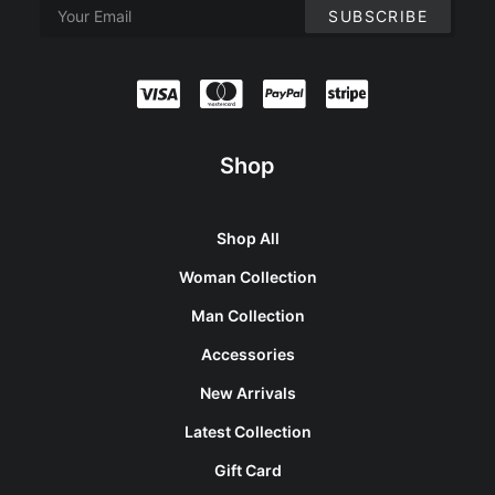
Shop
Shop All
Woman Collection
Man Collection
Accessories
New Arrivals
Latest Collection
Gift Card