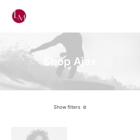
Shop Ajax
Show filters
Apple
White
$
100.00
-
$
500.00