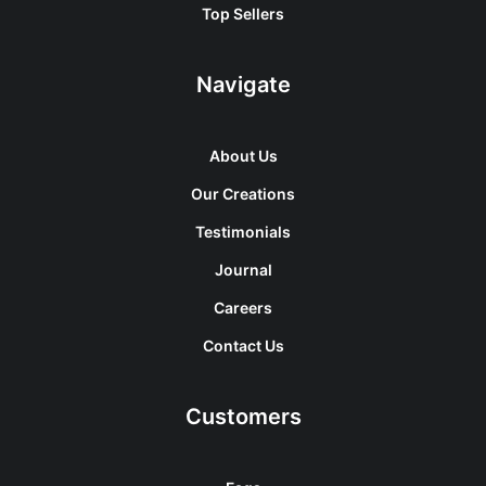
Top Sellers
Navigate
About Us
Our Creations
Testimonials
Journal
Careers
Contact Us
Customers