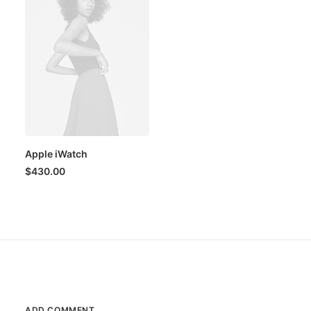
Apple iWatch
$
430.00
ADD COMMENT