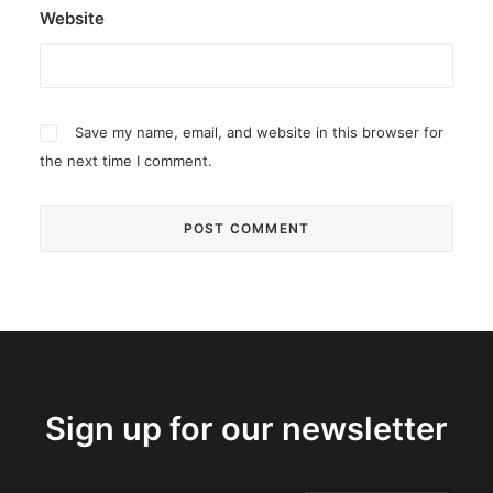
Website
Save my name, email, and website in this browser for
the next time I comment.
Sign up for our newsletter