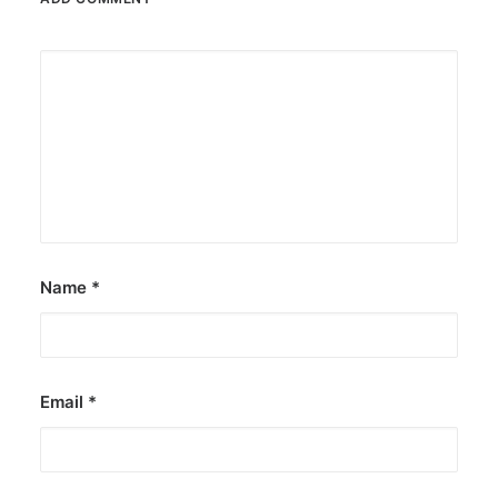
Name
*
Email
*