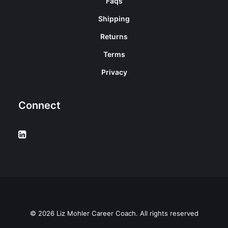
Faqs
Shipping
Returns
Terms
Privacy
Connect
© 2026 Liz Mohler Career Coach. All rights reserved