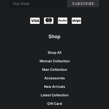
Shop
Shop All
Woman Collection
Man Collection
Accessories
New Arrivals
Latest Collection
Gift Card