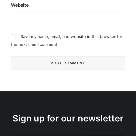
Website
Save my name, email, and website in this browser for
the next time I comment.
Sign up for our newsletter