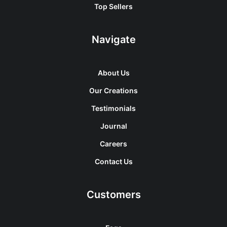
Top Sellers
Navigate
About Us
Our Creations
Testimonials
Journal
Careers
Contact Us
Customers