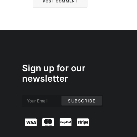
Sign up for our
newsletter