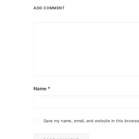
ADD COMMENT
Name
*
Save my name, email, and website in this browse