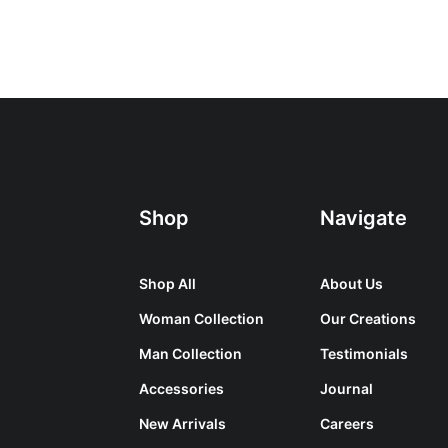
Shop
Navigate
Shop All
About Us
Woman Collection
Our Creations
Man Collection
Testimonials
Accessories
Journal
New Arrivals
Careers