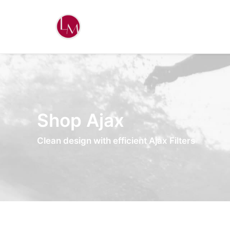
Shop Ajax
Clean design with efficient Ajax Filters