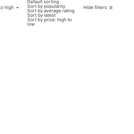
Default sorting
Sort by popularity
to high
Hide filters
Sort by average rating
Sort by latest
Sort by price: high to
low