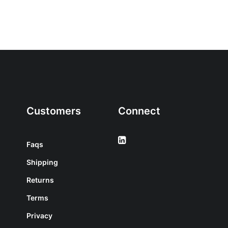
Customers
Connect
Faqs
Shipping
Returns
Terms
Privacy