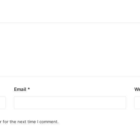
Email
*
We
r for the next time I comment.