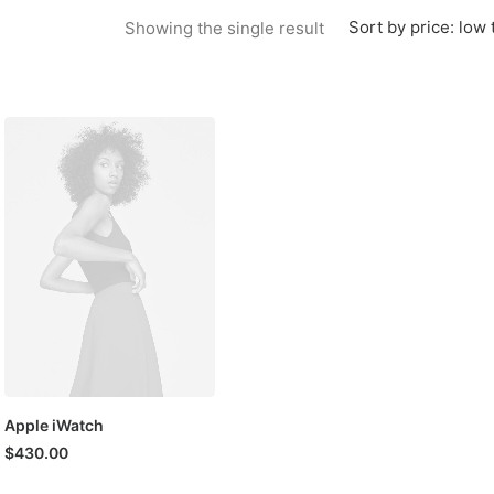
Sort by price: low 
Showing the single result
Apple iWatch
$
430.00