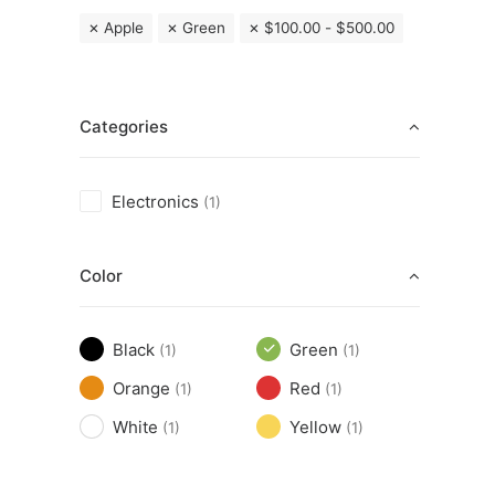
Apple
Green
$
100.00
-
$
500.00
Categories
Electronics
(1)
Color
Black
Green
(1)
(1)
Orange
Red
(1)
(1)
White
Yellow
(1)
(1)