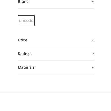
Brand
Price
Ratings
Materials