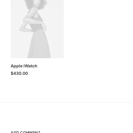
Apple iWatch
$
430.00
ADD COMMENT