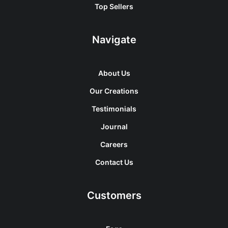
Top Sellers
Navigate
About Us
Our Creations
Testimonials
Journal
Careers
Contact Us
Customers