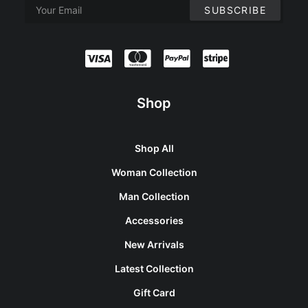
Shop
Shop All
Woman Collection
Man Collection
Accessories
New Arrivals
Latest Collection
Gift Card