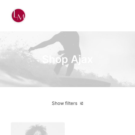
Shop Ajax
Show filters
Apple
Black
$
100.00
-
$
500.00