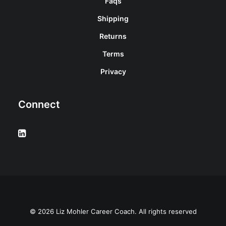
Faqs
Shipping
Returns
Terms
Privacy
Connect
© 2026 Liz Mohler Career Coach. All rights reserved