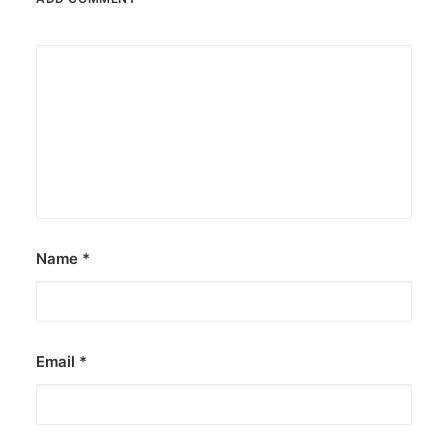
Name
*
Email
*