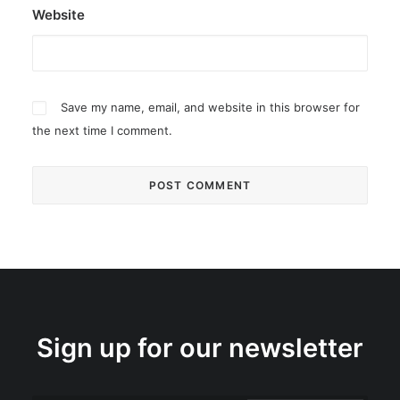
Website
Save my name, email, and website in this browser for
the next time I comment.
Sign up for our newsletter