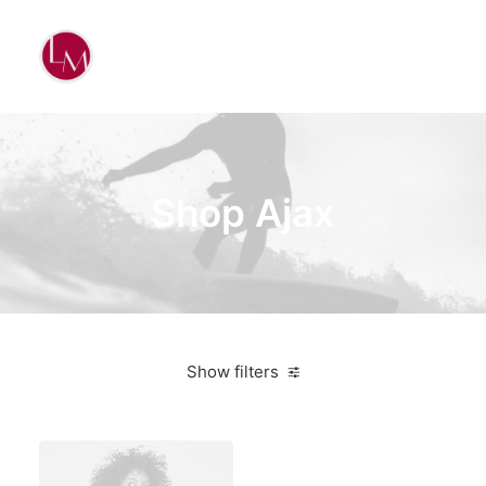
Shop Ajax
Show filters
Apple
Electronics
$
100.00
-
$
500.00