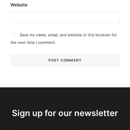
Website
Save my name, email, and website in this browser for
the next time I comment.
Sign up for our newsletter