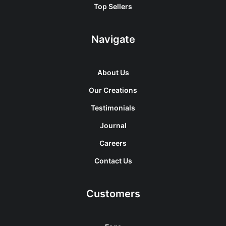
Top Sellers
Navigate
About Us
Our Creations
Testimonials
Journal
Careers
Contact Us
Customers