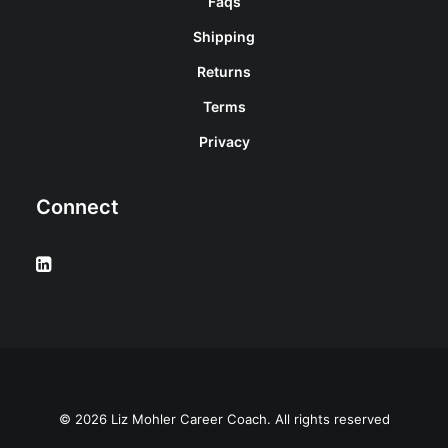
Faqs
Shipping
Returns
Terms
Privacy
Connect
© 2026 Liz Mohler Career Coach. All rights reserved