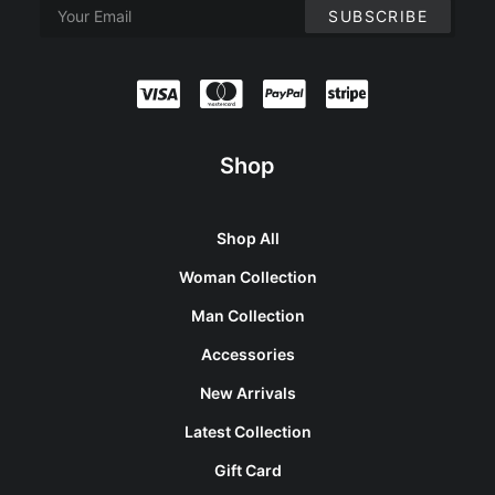
Shop
Shop All
Woman Collection
Man Collection
Accessories
New Arrivals
Latest Collection
Gift Card