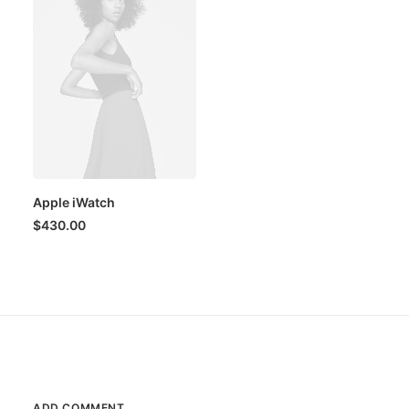
Apple iWatch
$
430.00
ADD COMMENT