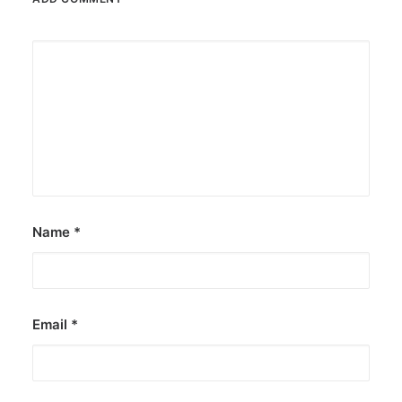
Name
*
Email
*