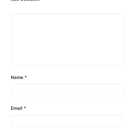
Name
*
Email
*