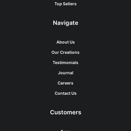
Top Sellers
Navigate
About Us
Our Creations
Testimonials
Journal
Careers
Contact Us
Customers