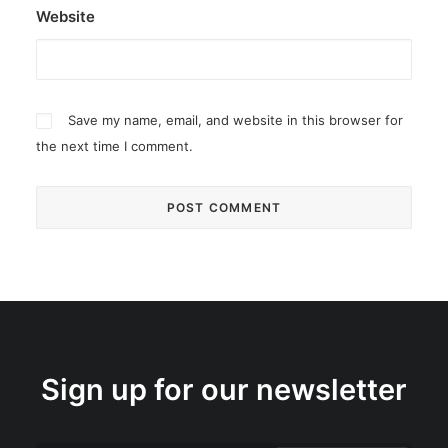
Website
Save my name, email, and website in this browser for
the next time I comment.
Sign up for our newsletter