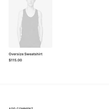
Oversize Sweatshirt
$
115.00
ADD COMMENT