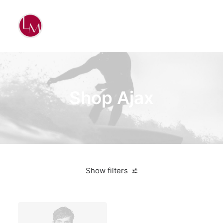
Shop Ajax
Show filters
Nike
Grey
$
100.00
-
$
500.00