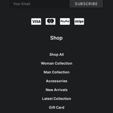
Shop
Shop All
Woman Collection
Man Collection
Accessories
New Arrivals
Latest Collection
Gift Card