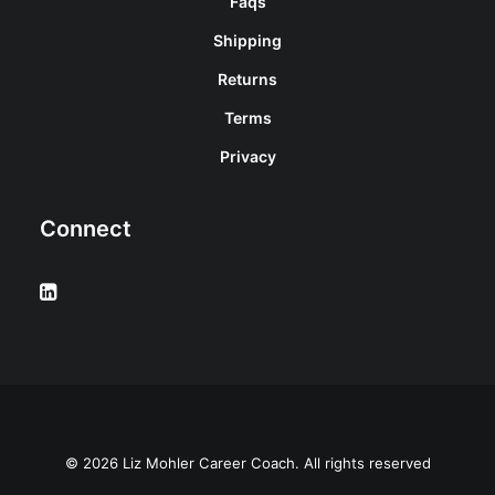
Faqs
Shipping
Returns
Terms
Privacy
Connect
© 2026 Liz Mohler Career Coach. All rights reserved