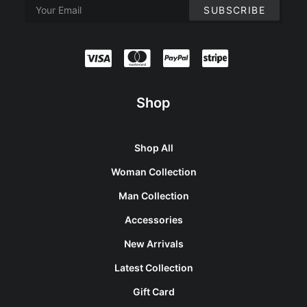
Shop
Shop All
Woman Collection
Man Collection
Accessories
New Arrivals
Latest Collection
Gift Card