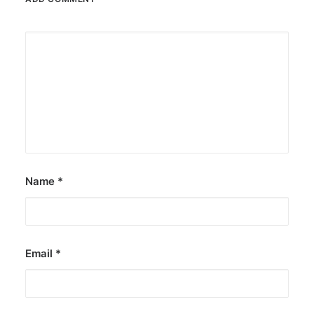
Name
*
Email
*