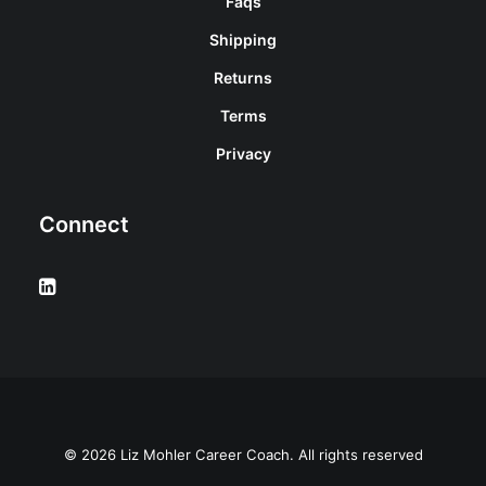
Faqs
Shipping
Returns
Terms
Privacy
Connect
© 2026 Liz Mohler Career Coach. All rights reserved