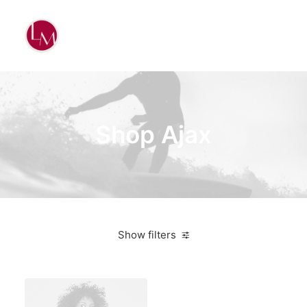
Shop Ajax
Show filters
Nike
Orange
$
100.00
-
$
500.00