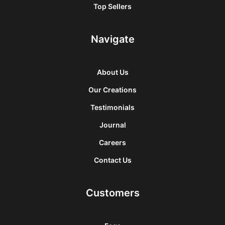
Top Sellers
Navigate
About Us
Our Creations
Testimonials
Journal
Careers
Contact Us
Customers