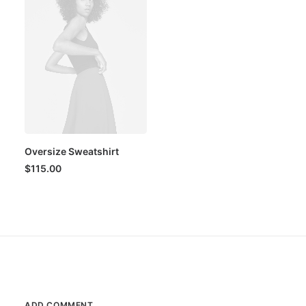
Oversize Sweatshirt
$
115.00
ADD COMMENT