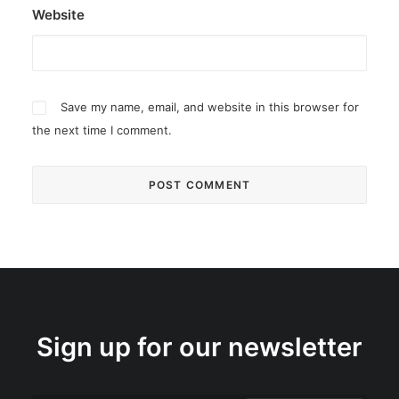
Website
Save my name, email, and website in this browser for
the next time I comment.
Sign up for our newsletter