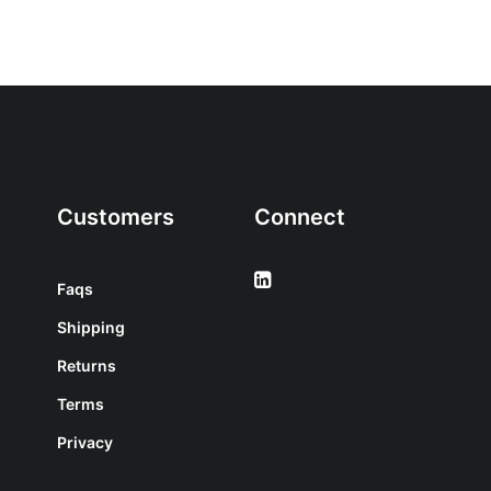
Customers
Connect
Faqs
Shipping
Returns
Terms
Privacy