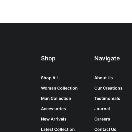
Shop
Navigate
Shop All
About Us
Woman Collection
Our Creations
Man Collection
Testimonials
Accessories
Journal
New Arrivals
Careers
Latest Collection
Contact Us