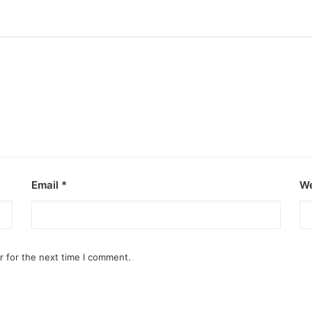
Email
*
We
r for the next time I comment.