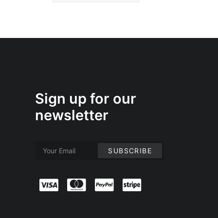
Sign up for our
newsletter