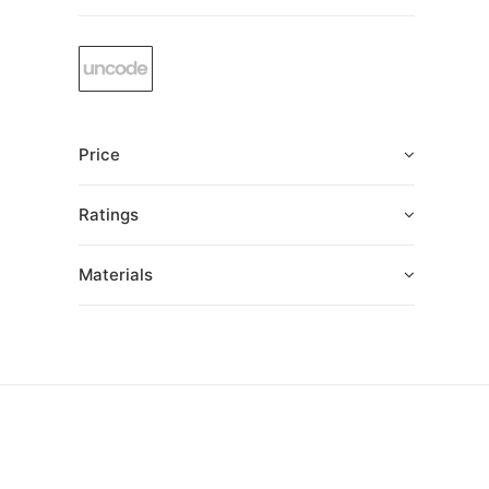
Price
Ratings
Materials