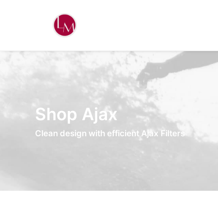
Shop Ajax
Clean design with efficient Ajax Filters