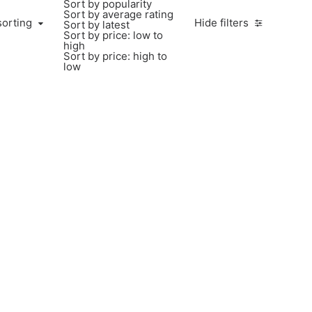
Sort by popularity
Sort by average rating
sorting
Hide filters
Sort by latest
Sort by price: low to
high
Sort by price: high to
low