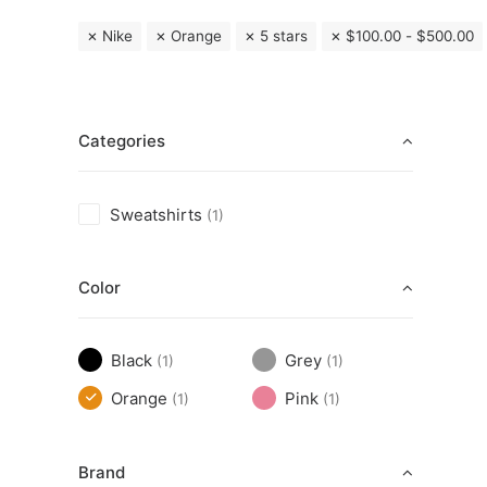
Nike
Orange
5 stars
$
100.00
-
$
500.00
Categories
Sweatshirts
(1)
Color
Black
Grey
(1)
(1)
Orange
Pink
(1)
(1)
Brand