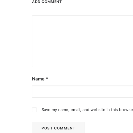
ADD COMMENT
Name
*
Save my name, email, and website in this browse