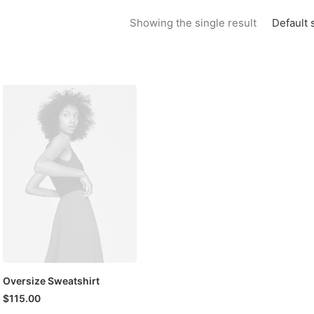
Default 
Showing the single result
Oversize Sweatshirt
$
115.00