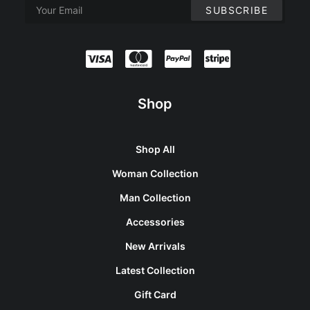
Shop
Shop All
Woman Collection
Man Collection
Accessories
New Arrivals
Latest Collection
Gift Card