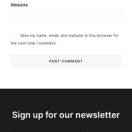
Website
Save my name, email, and website in this browser for
the next time I comment.
Sign up for our newsletter