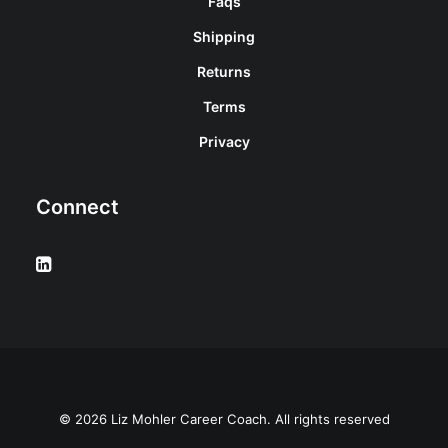
Faqs
Shipping
Returns
Terms
Privacy
Connect
© 2026 Liz Mohler Career Coach. All rights reserved