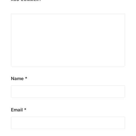
Name
*
Email
*