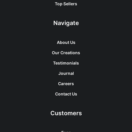
Top Sellers
Navigate
About Us
Our Creations
Testimonials
Journal
Careers
Contact Us
Customers