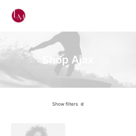
Shop Ajax
Show filters
Nike
Orange
Sweatshirts