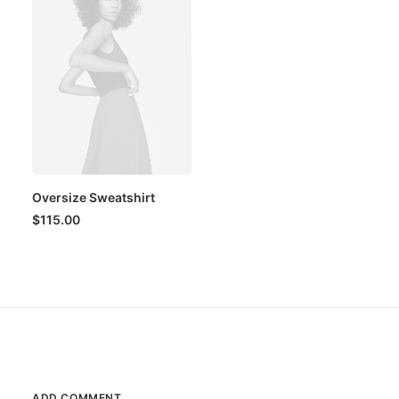
Oversize Sweatshirt
$
115.00
ADD COMMENT