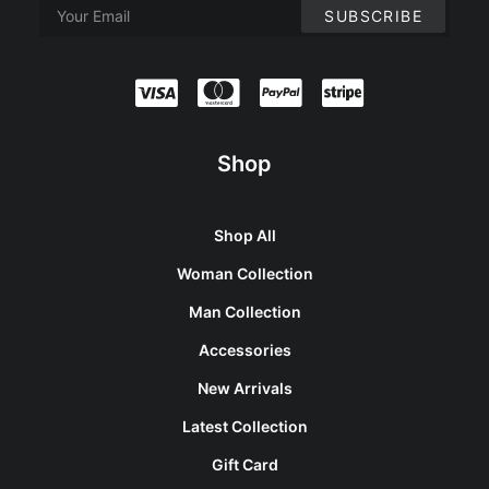
Shop
Shop All
Woman Collection
Man Collection
Accessories
New Arrivals
Latest Collection
Gift Card