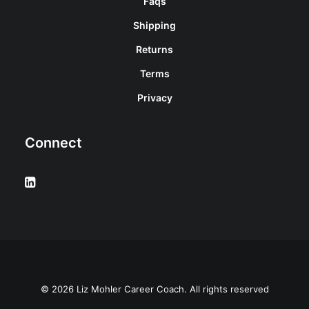
Faqs
Shipping
Returns
Terms
Privacy
Connect
© 2026 Liz Mohler Career Coach. All rights reserved