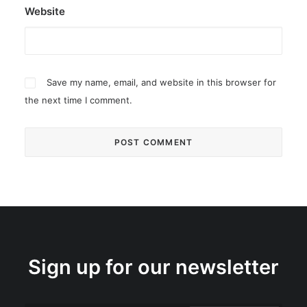
Website
Save my name, email, and website in this browser for
the next time I comment.
Sign up for our newsletter