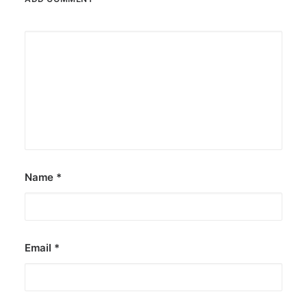
Name
*
Email
*