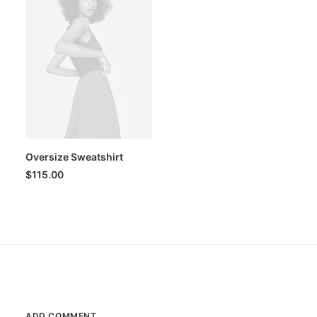
Oversize Sweatshirt
$
115.00
ADD COMMENT