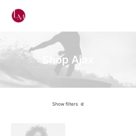
Shop Ajax
Show filters
Nike
Orange