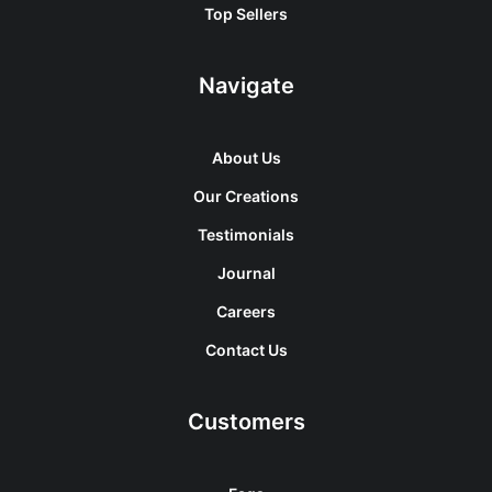
Top Sellers
Navigate
About Us
Our Creations
Testimonials
Journal
Careers
Contact Us
Customers