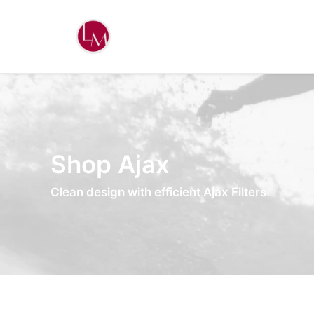
Shop Ajax
Clean design with efficient Ajax Filters