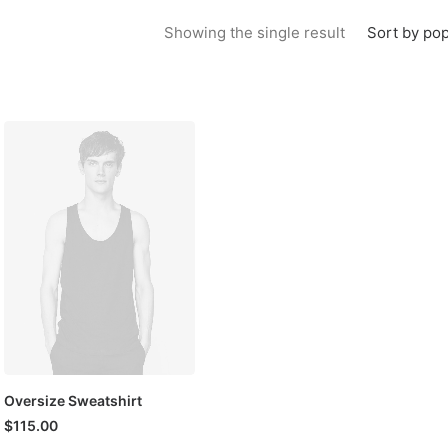
Sort by pop
Showing the single result
Oversize Sweatshirt
$
115.00