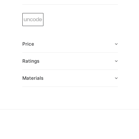
Price
Ratings
Materials