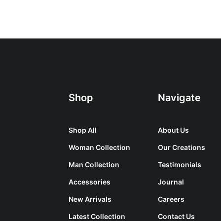
Shop
Navigate
Shop All
About Us
Woman Collection
Our Creations
Man Collection
Testimonials
Accessories
Journal
New Arrivals
Careers
Latest Collection
Contact Us