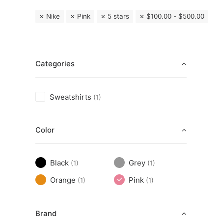
Nike
Pink
5 stars
$
100.00
-
$
500.00
Categories
Sweatshirts
(1)
Color
Black
Grey
(1)
(1)
Orange
Pink
(1)
(1)
Brand