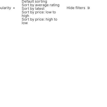
Default sorting
Sort by average rating
ularity
Hide filters
Sort by latest
Sort by price: low to
high
Sort by price: high to
low