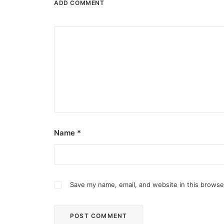
ADD COMMENT
Name
*
Save my name, email, and website in this browse