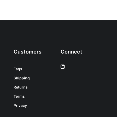
Customers
Connect
Faqs
Shipping
Returns
Terms
Privacy