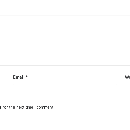
Email
*
We
r for the next time I comment.