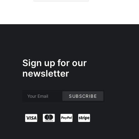
Sign up for our
newsletter