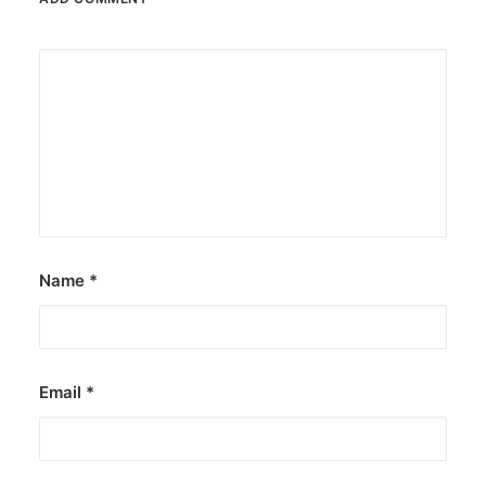
Name
*
Email
*