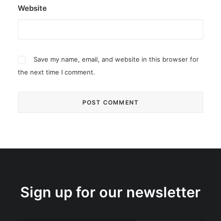
Website
Save my name, email, and website in this browser for
the next time I comment.
Sign up for our newsletter