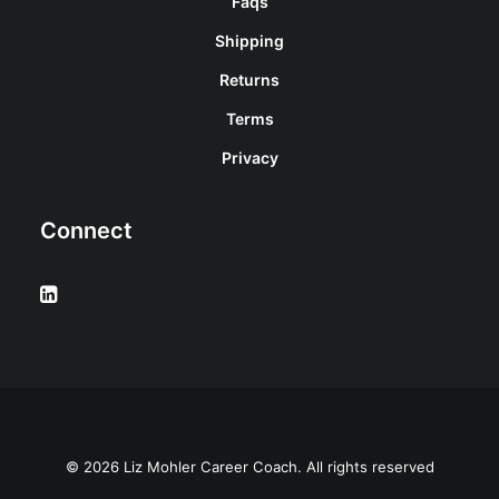
Faqs
Shipping
Returns
Terms
Privacy
Connect
© 2026 Liz Mohler Career Coach. All rights reserved