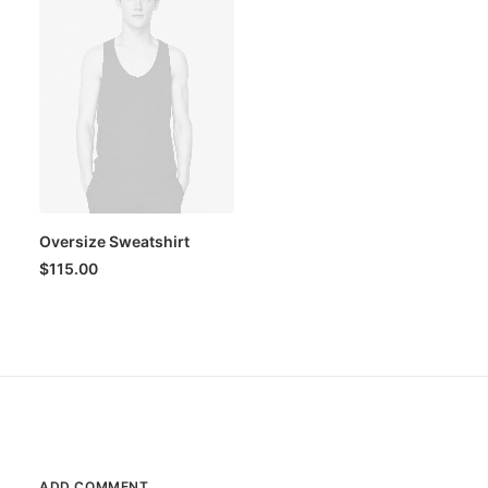
Oversize Sweatshirt
$
115.00
ADD COMMENT