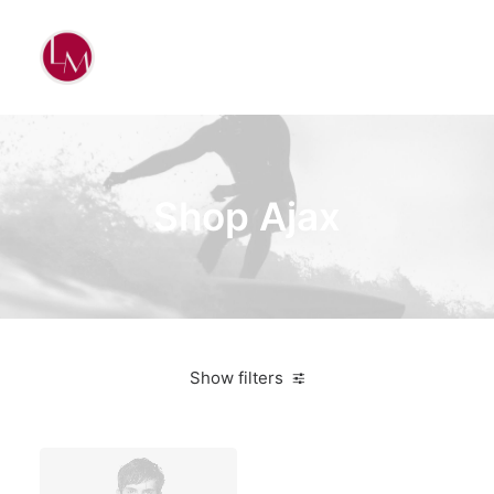
Shop Ajax
Show filters
Nike
Pink
$
100.00
-
$
500.00