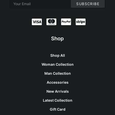
Shop
Shop All
Woman Collection
Man Collection
Accessories
New Arrivals
Latest Collection
Gift Card