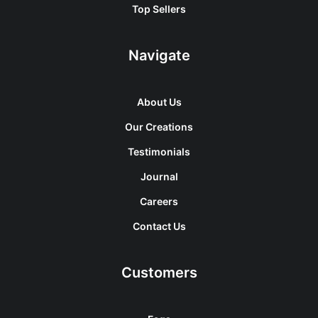
Top Sellers
Navigate
About Us
Our Creations
Testimonials
Journal
Careers
Contact Us
Customers