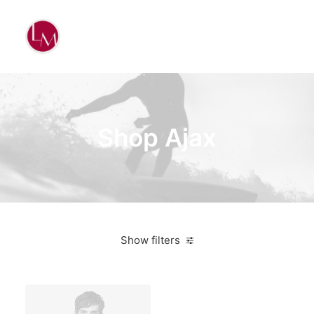
Shop Ajax
Show filters
Nike
Pink
$
100.00
-
$
500.00