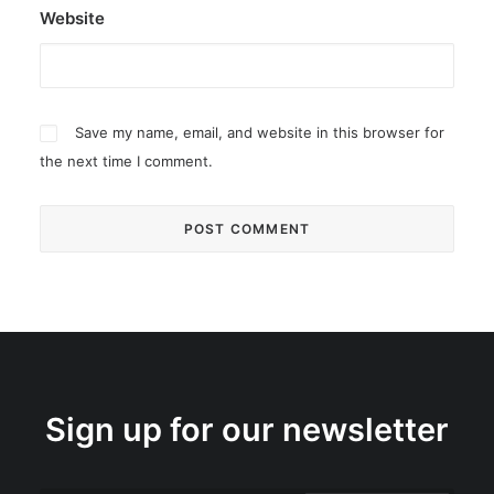
Website
Save my name, email, and website in this browser for
the next time I comment.
Sign up for our newsletter