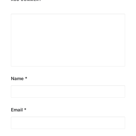
Name
*
Email
*