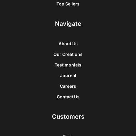
Top Sellers
Navigate
About Us
Our Creations
Testimonials
Journal
Careers
Contact Us
Customers