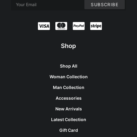
Shop
Shop All
Woman Collection
Man Collection
Accessories
New Arrivals
Latest Collection
Gift Card