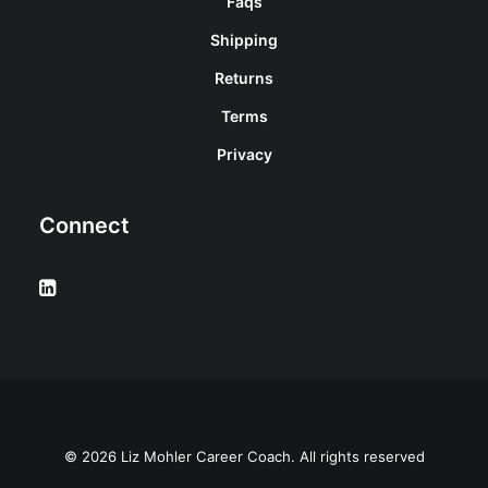
Faqs
Shipping
Returns
Terms
Privacy
Connect
© 2026 Liz Mohler Career Coach. All rights reserved