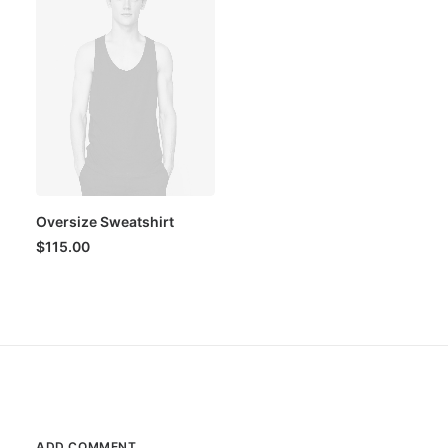
Oversize Sweatshirt
$
115.00
ADD COMMENT