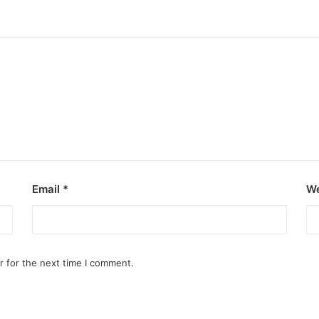
Email
*
We
r for the next time I comment.