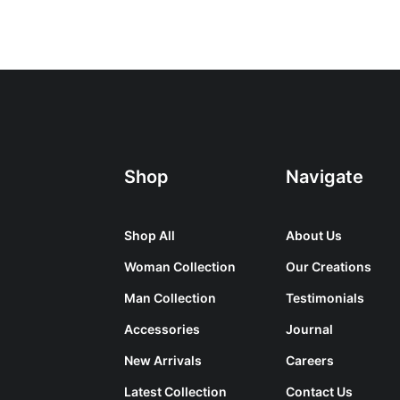
Shop
Navigate
Shop All
About Us
Woman Collection
Our Creations
Man Collection
Testimonials
Accessories
Journal
New Arrivals
Careers
Latest Collection
Contact Us