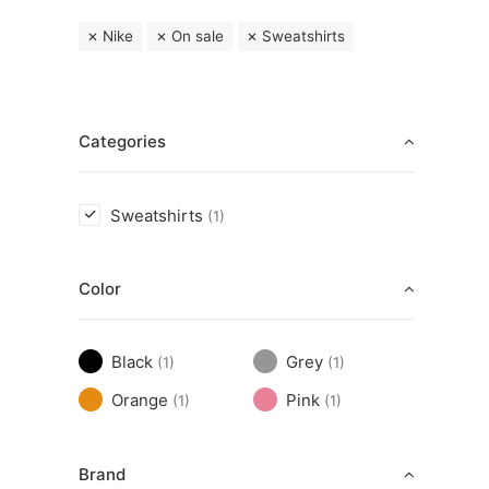
Nike
On sale
Sweatshirts
Categories
Sweatshirts
(1)
Color
Black
Grey
(1)
(1)
Orange
Pink
(1)
(1)
Brand