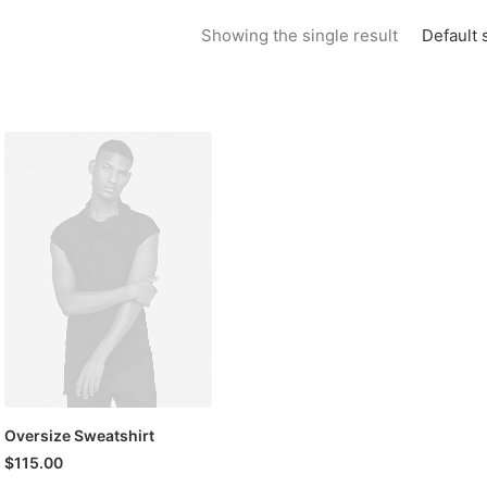
Default 
Showing the single result
Oversize Sweatshirt
$
115.00