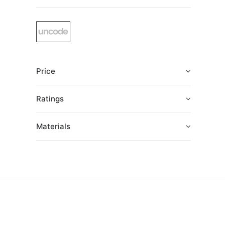
Price
Ratings
Materials