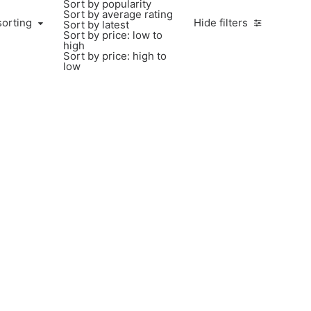
Sort by popularity
Sort by average rating
sorting
Hide filters
Sort by latest
Sort by price: low to
high
Sort by price: high to
low