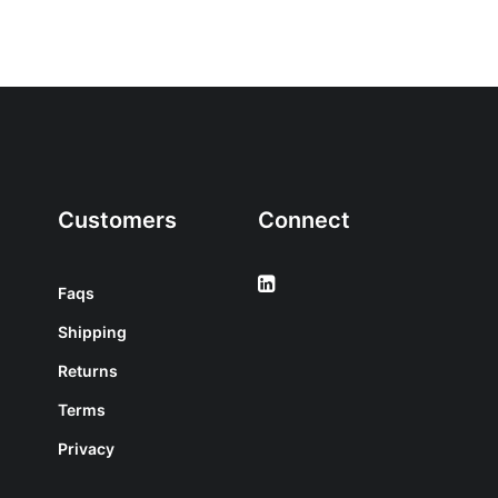
Customers
Connect
Faqs
Shipping
Returns
Terms
Privacy