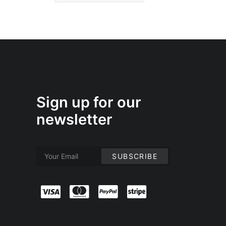
Sign up for our
newsletter