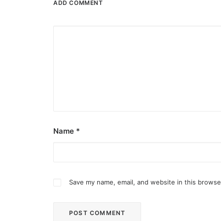
ADD COMMENT
Name
*
Save my name, email, and website in this browse