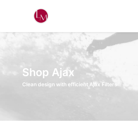
Shop Ajax
Clean design with efficient Ajax Filters