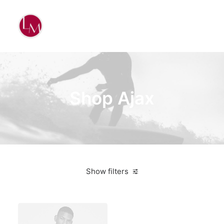
Shop Ajax
Show filters
Nike
5 stars
On sale