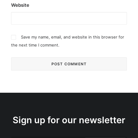
Website
Save my name, email, and website in this browser for
the next time I comment.
Sign up for our newsletter