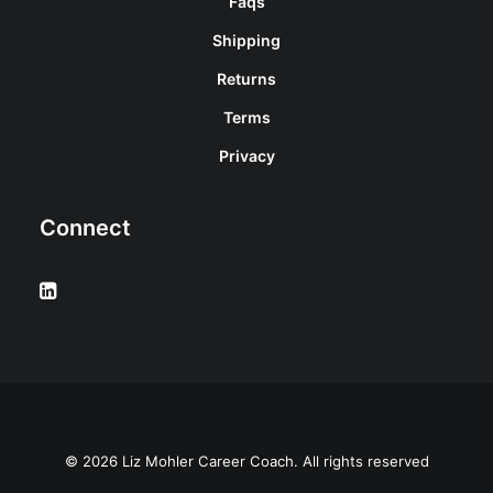
Faqs
Shipping
Returns
Terms
Privacy
Connect
© 2026 Liz Mohler Career Coach. All rights reserved