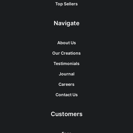
Top Sellers
Navigate
About Us
Our Creations
Testimonials
Journal
Careers
Contact Us
Customers