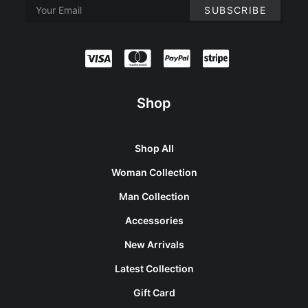
Shop
Shop All
Woman Collection
Man Collection
Accessories
New Arrivals
Latest Collection
Gift Card