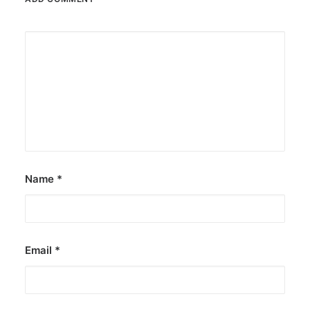
Name
*
Email
*