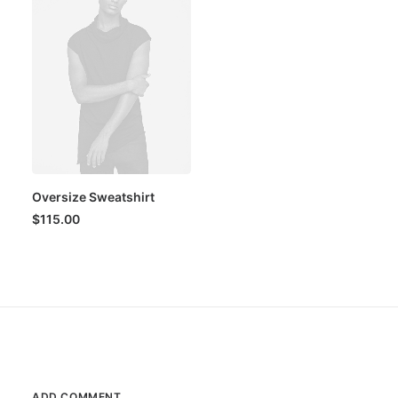
Oversize Sweatshirt
$
115.00
ADD COMMENT