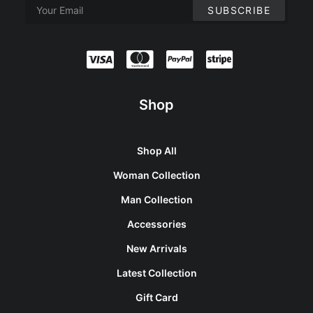
Shop
Shop All
Woman Collection
Man Collection
Accessories
New Arrivals
Latest Collection
Gift Card