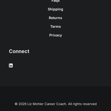
Faqs
Shipping
Returns
Terms
Privacy
Connect
© 2026 Liz Mohler Career Coach. All rights reserved