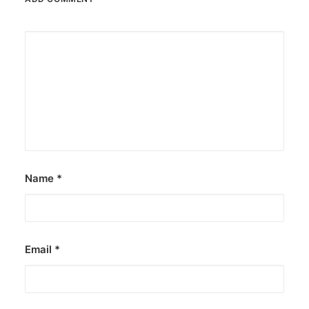
Name
*
Email
*