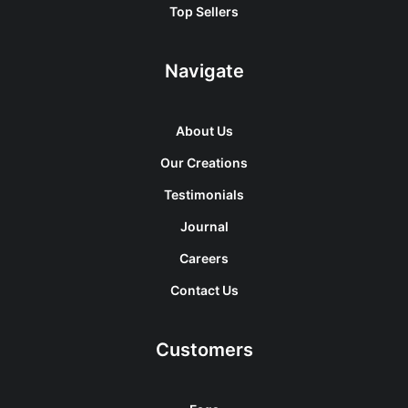
Top Sellers
Navigate
About Us
Our Creations
Testimonials
Journal
Careers
Contact Us
Customers