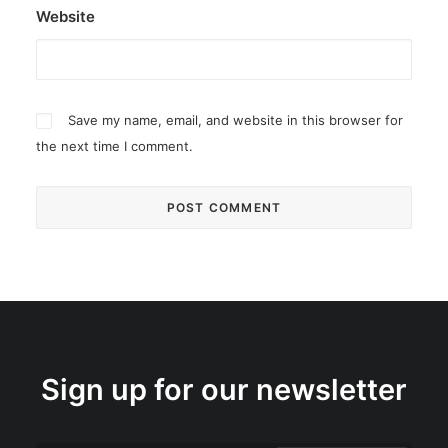
Website
Save my name, email, and website in this browser for
the next time I comment.
Sign up for our newsletter