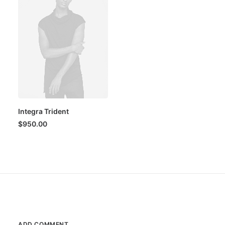
Integra Trident
$
950.00
ADD COMMENT