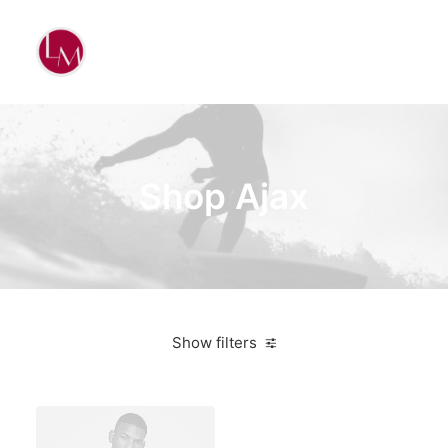
Shop Ajax
Show filters
Santa Cruz
White
Titanium
$
500.00
-
$
1,000.00