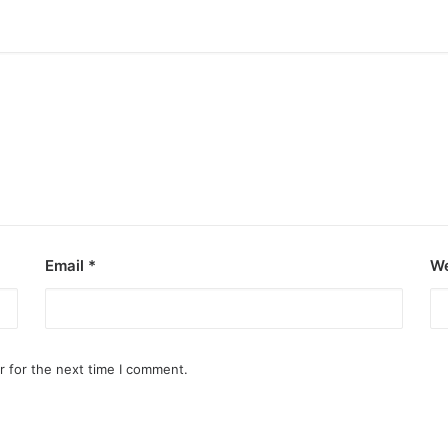
Email
*
We
r for the next time I comment.