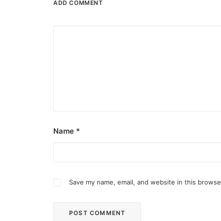
ADD COMMENT
Name
*
Save my name, email, and website in this browse