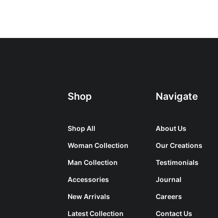
Shop
Navigate
Shop All
About Us
Woman Collection
Our Creations
Man Collection
Testimonials
Accessories
Journal
New Arrivals
Careers
Latest Collection
Contact Us