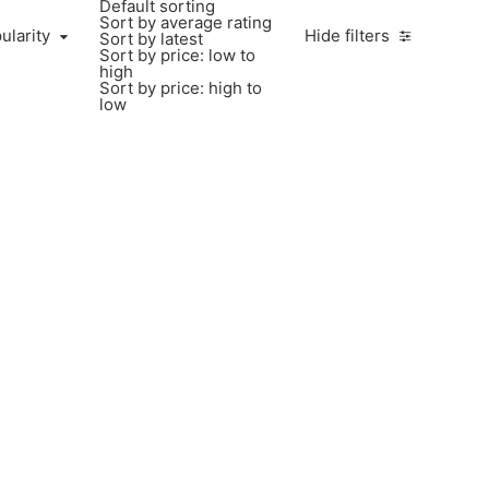
Default sorting
Sort by average rating
ularity
Hide filters
Sort by latest
Sort by price: low to
high
Sort by price: high to
low