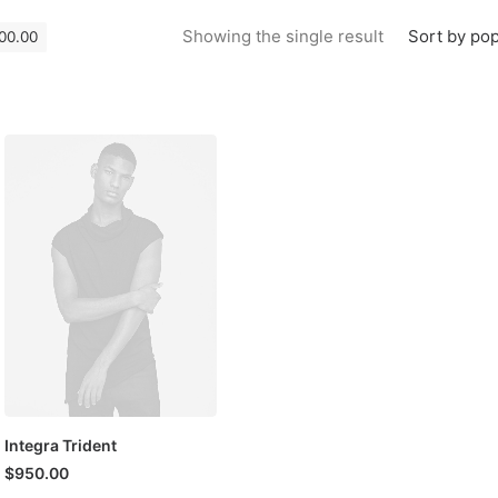
Sort by pop
Showing the single result
000.00
Integra Trident
$
950.00