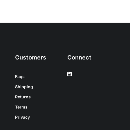
Customers
Connect
Faqs
Shipping
Returns
Terms
Privacy