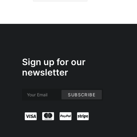
Sign up for our
newsletter