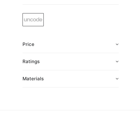
Price
Ratings
Materials