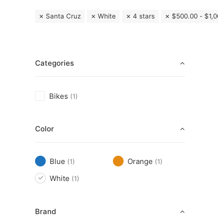
Santa Cruz
White
4 stars
$
500.00
-
$
1,
Categories
Bikes
(1)
Color
Blue
Orange
(1)
(1)
White
(1)
Brand