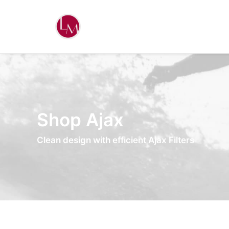
Shop Ajax
Clean design with efficient Ajax Filters