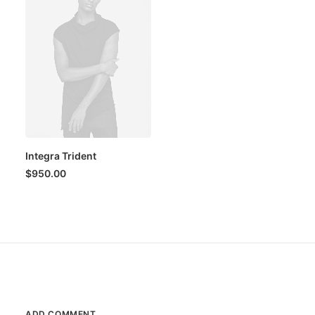
Integra Trident
$
950.00
ADD COMMENT