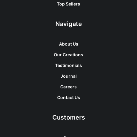
Top Sellers
Navigate
About Us
Our Creations
Testimonials
Journal
Careers
Contact Us
Customers