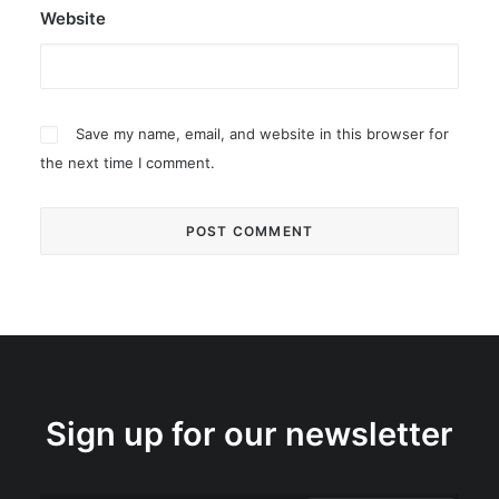
Website
Save my name, email, and website in this browser for
the next time I comment.
Sign up for our newsletter