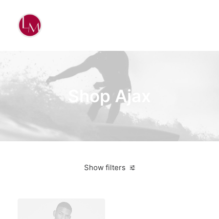
Shop Ajax
Show filters
Santa Cruz
White
Aluminum
4 stars
$
500.00
-