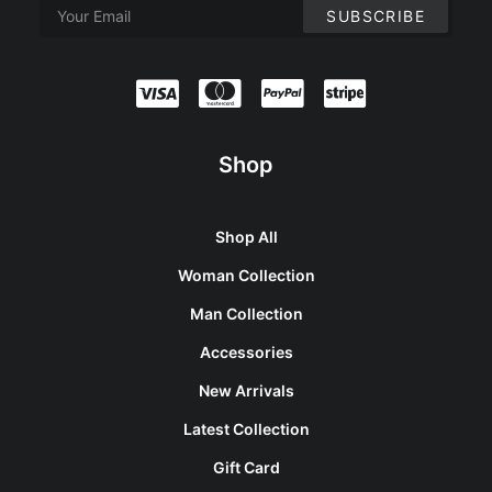
Shop
Shop All
Woman Collection
Man Collection
Accessories
New Arrivals
Latest Collection
Gift Card