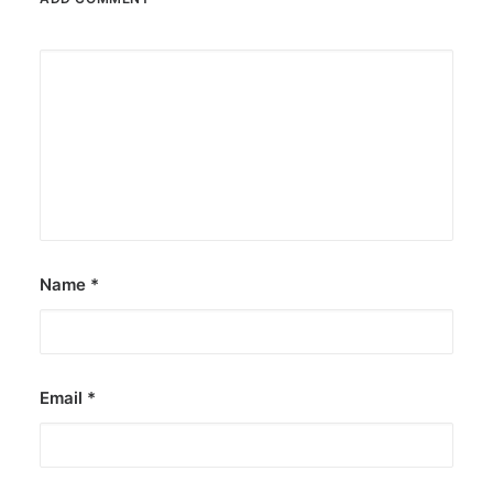
Name
*
Email
*