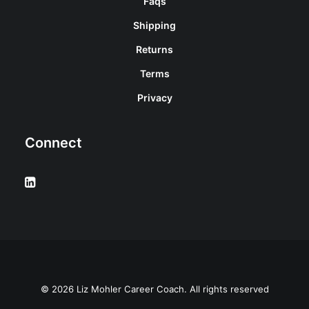
Faqs
Shipping
Returns
Terms
Privacy
Connect
© 2026 Liz Mohler Career Coach. All rights reserved