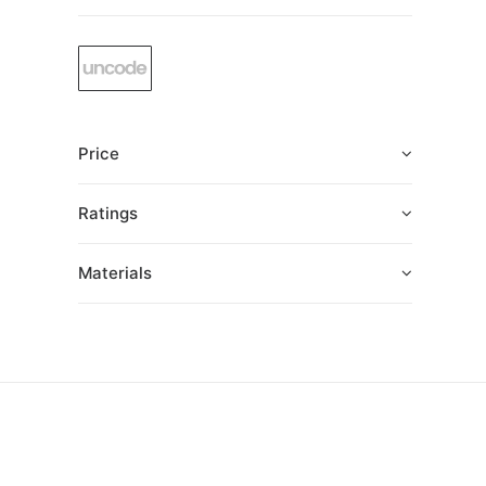
Price
Ratings
Materials