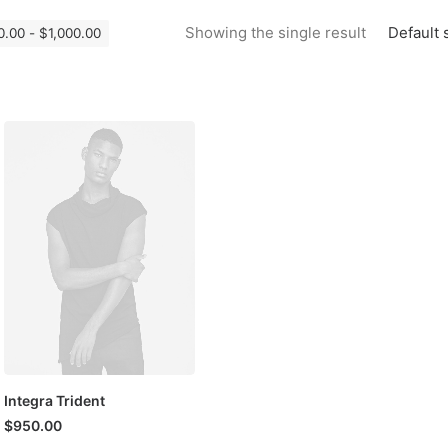
Default 
Showing the single result
0.00
-
$
1,000.00
Integra Trident
$
950.00