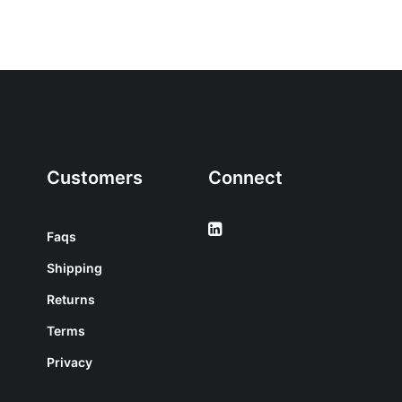
Customers
Connect
Faqs
Shipping
Returns
Terms
Privacy