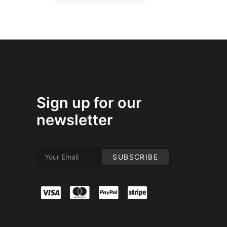
Sign up for our
newsletter