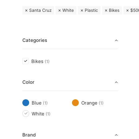
Santa Cruz
White
Plastic
Bikes
$
50
Categories
Bikes
(1)
Color
Blue
Orange
(1)
(1)
White
(1)
Brand