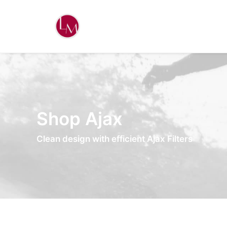
Shop Ajax
Clean design with efficient Ajax Filters