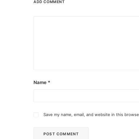
ADD COMMENT
Name
*
Save my name, email, and website in this browse