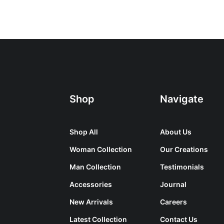
Shop
Navigate
Shop All
About Us
Woman Collection
Our Creations
Man Collection
Testimonials
Accessories
Journal
New Arrivals
Careers
Latest Collection
Contact Us