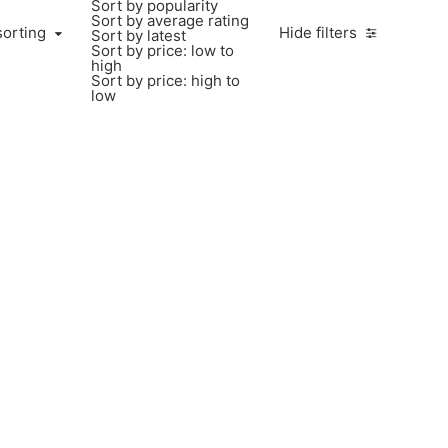
Sort by popularity
Sort by average rating
sorting
Hide filters
Sort by latest
Sort by price: low to
high
Sort by price: high to
low