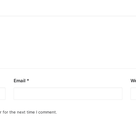
Email
*
We
r for the next time I comment.