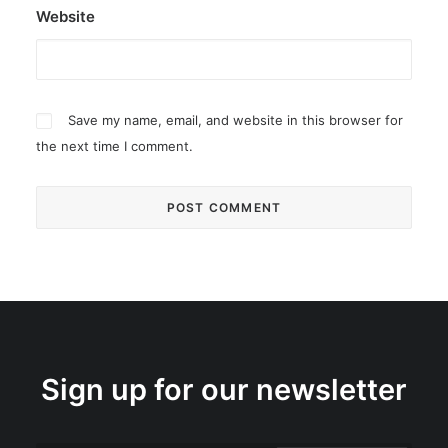
Website
Save my name, email, and website in this browser for
the next time I comment.
Sign up for our newsletter