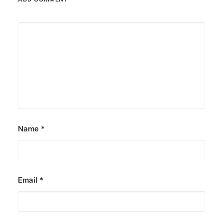
Name
*
Email
*