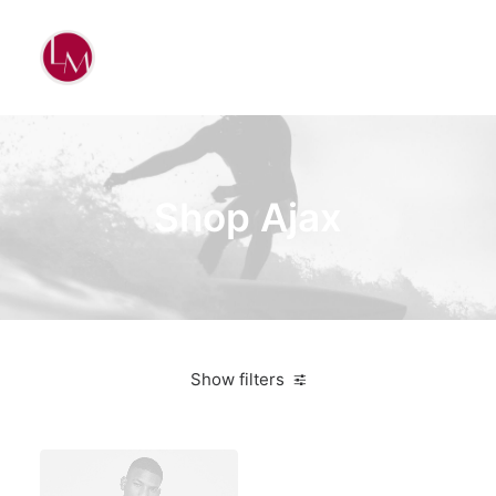
Shop Ajax
Show filters
Santa Cruz
White
Bikes
$
500.00
-
$
1,000.00