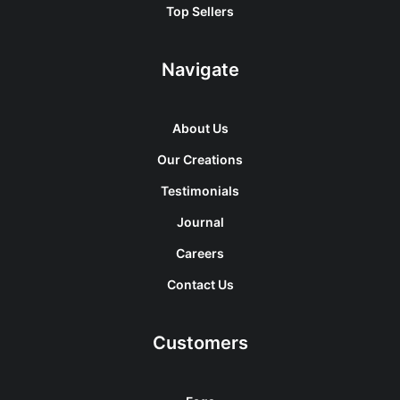
Top Sellers
Navigate
About Us
Our Creations
Testimonials
Journal
Careers
Contact Us
Customers