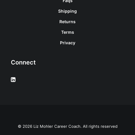
Faqs
Shipping
Returns
Terms
Privacy
Connect
© 2026 Liz Mohler Career Coach. All rights reserved