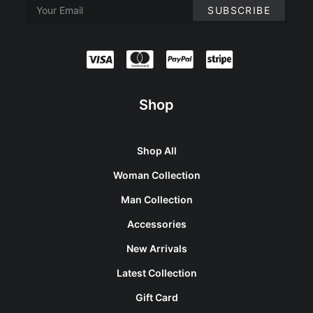
Shop
Shop All
Woman Collection
Man Collection
Accessories
New Arrivals
Latest Collection
Gift Card