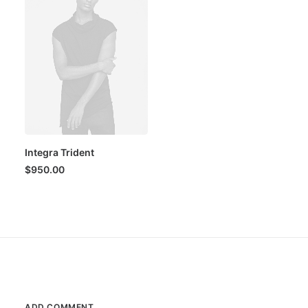
Integra Trident
$
950.00
ADD COMMENT