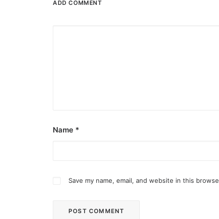
ADD COMMENT
Name
*
Save my name, email, and website in this browse