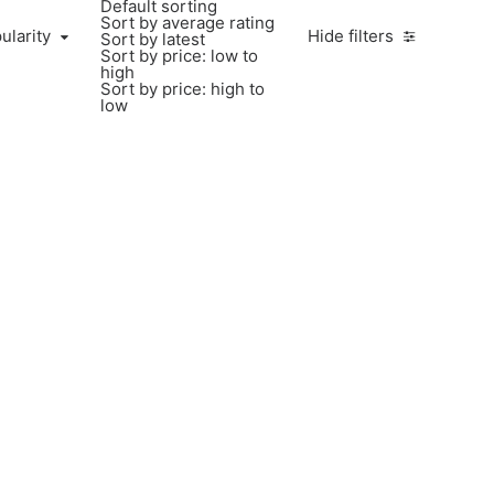
Default sorting
Sort by average rating
ularity
Hide filters
Sort by latest
Sort by price: low to
high
Sort by price: high to
low