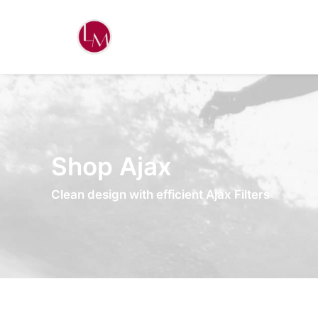
Shop Ajax
Clean design with efficient Ajax Filters