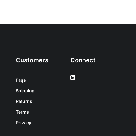
Customers
Connect
Faqs
Shipping
Returns
Terms
Privacy