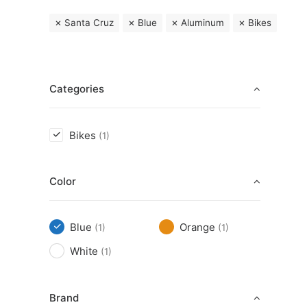
Santa Cruz
Blue
Aluminum
Bikes
Categories
Bikes
(1)
Color
Blue
Orange
(1)
(1)
White
(1)
Brand