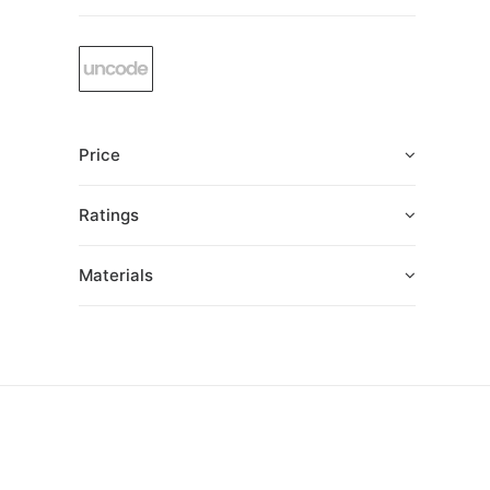
Price
Ratings
Materials