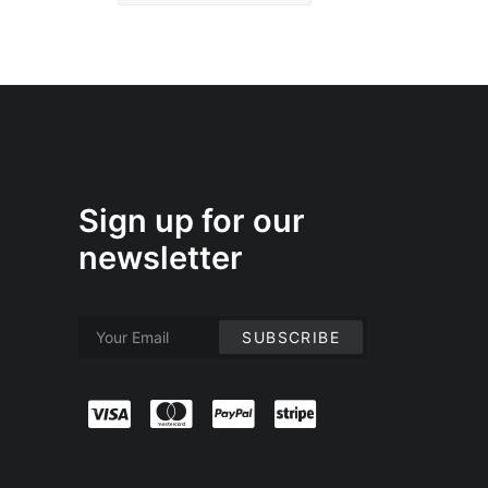
Sign up for our
newsletter