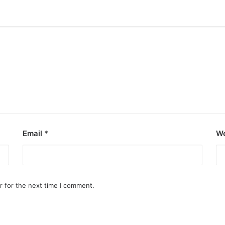
Email
*
We
r for the next time I comment.