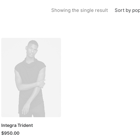
Sort by pop
Showing the single result
Integra Trident
$
950.00