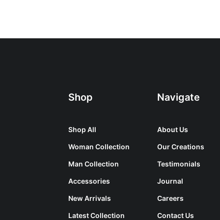
Shop
Navigate
Shop All
About Us
Woman Collection
Our Creations
Man Collection
Testimonials
Accessories
Journal
New Arrivals
Careers
Latest Collection
Contact Us