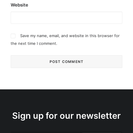
Website
Save my name, email, and website in this browser for
the next time I comment.
Sign up for our newsletter