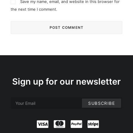
Save my name, email, and website in this browser for
the next time I comment.
Sign up for our newsletter