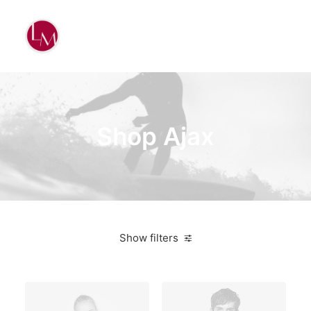
Shop Ajax
Show filters
Sony
Plastic