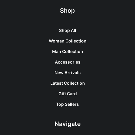
Shop
Shop All
Woman Collection
Man Collection
Accessories
New Arrivals
Latest Collection
Gift Card
Top Sellers
Navigate