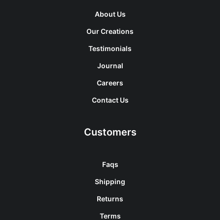
About Us
Our Creations
Testimonials
Journal
Careers
Contact Us
Customers
Faqs
Shipping
Returns
Terms