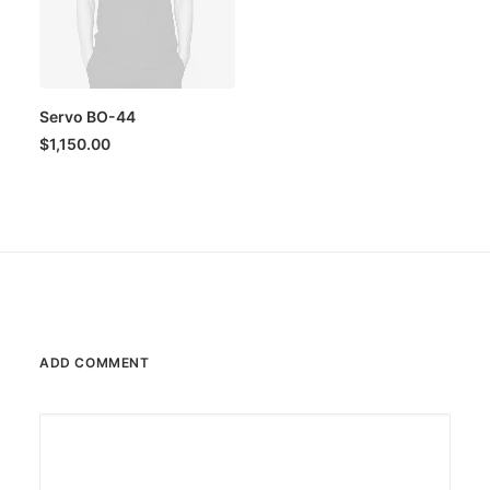
Servo BO-44
$
1,150.00
ADD COMMENT