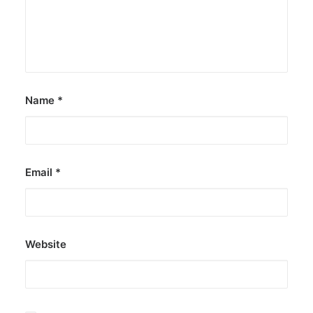
Name
*
Email
*
Website