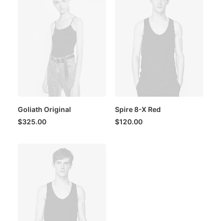
Goliath Original
Spire 8-X Red
$
325.00
$
120.00