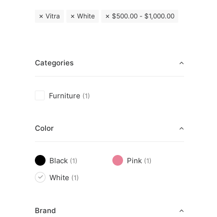
Vitra
White
$
500.00
-
$
1,000.00
Categories
Furniture
(1)
Color
Black
Pink
(1)
(1)
White
(1)
Brand