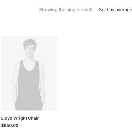
Sort by average
Showing the single result
Lloyd Wright Chair
$
650.00