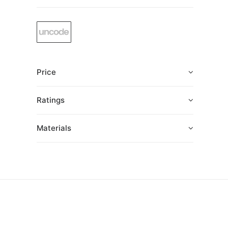
Price
Ratings
Materials