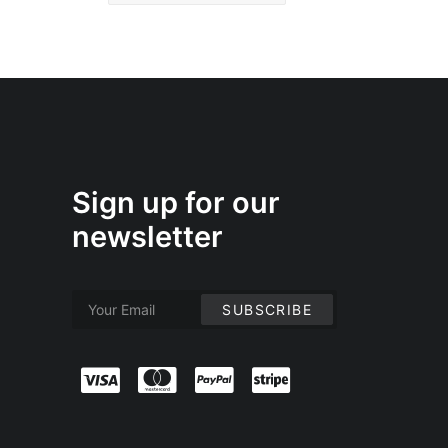
Sign up for our
newsletter