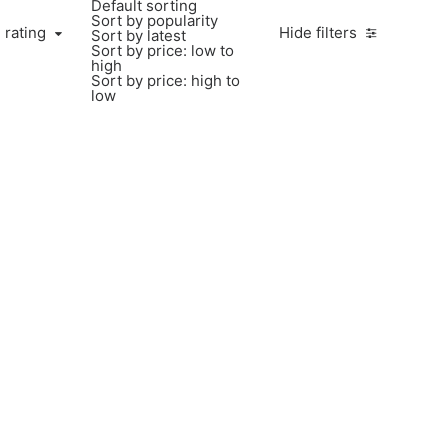
Default sorting
Sort by popularity
 rating
Hide filters
Sort by latest
Sort by price: low to
high
Sort by price: high to
low