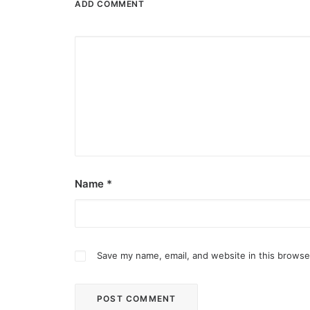
ADD COMMENT
Name
*
Save my name, email, and website in this browse