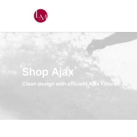
Shop Ajax
Clean design with efficient Ajax Filters