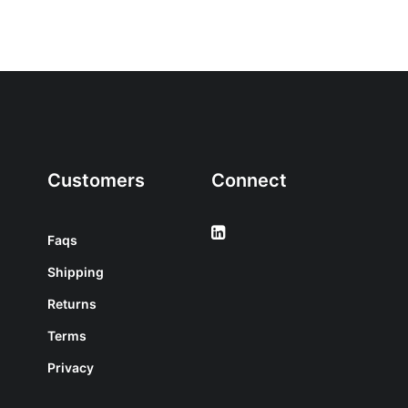
Customers
Connect
Faqs
Shipping
Returns
Terms
Privacy