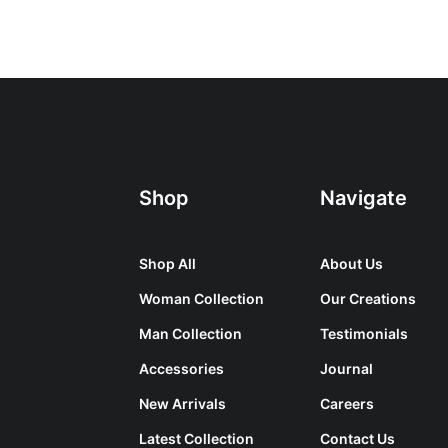
Shop
Navigate
Shop All
About Us
Woman Collection
Our Creations
Man Collection
Testimonials
Accessories
Journal
New Arrivals
Careers
Latest Collection
Contact Us