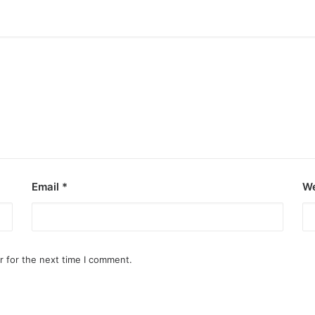
Email
*
We
r for the next time I comment.