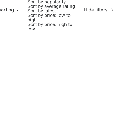
Sort by popularity
Sort by average rating
sorting
Hide filters
Sort by latest
Sort by price: low to
high
Sort by price: high to
low