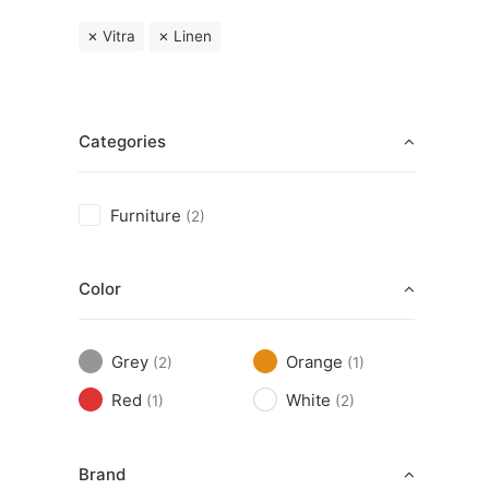
Vitra
Linen
Categories
Furniture
(2)
Color
Grey
Orange
(2)
(1)
Red
White
(1)
(2)
Brand