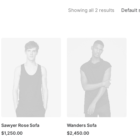
Default 
Showing all 2 results
Sawyer Rose Sofa
Wanders Sofa
$
1,250.00
$
2,450.00