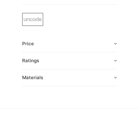
Price
Ratings
Materials