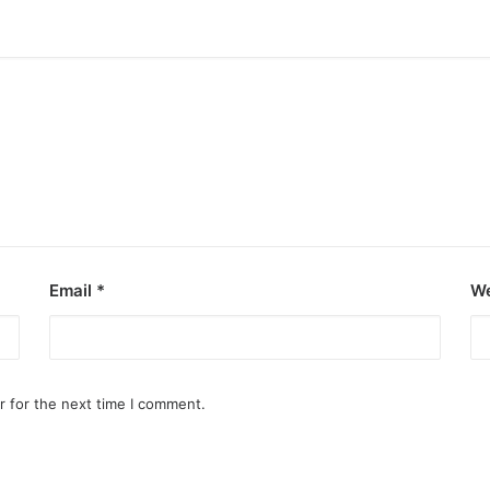
Email
*
We
r for the next time I comment.