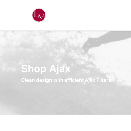
Shop Ajax
Clean design with efficient Ajax Filters