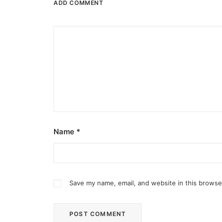
ADD COMMENT
Name
*
Save my name, email, and website in this browse