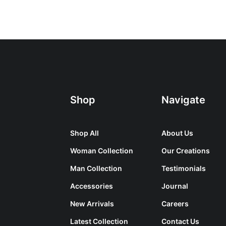
Shop
Navigate
Shop All
About Us
Woman Collection
Our Creations
Man Collection
Testimonials
Accessories
Journal
New Arrivals
Careers
Latest Collection
Contact Us