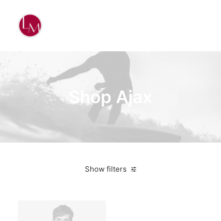
Shop Ajax
Show filters
Vitra
White
Lycra