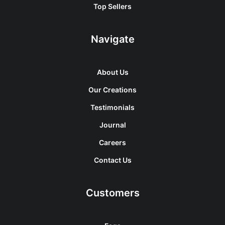
Top Sellers
Navigate
About Us
Our Creations
Testimonials
Journal
Careers
Contact Us
Customers