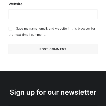
Website
Save my name, email, and website in this browser for
the next time I comment.
Sign up for our newsletter