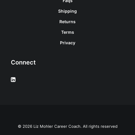
Faqs
Shipping
Returns
Terms
Privacy
Connect
© 2026 Liz Mohler Career Coach. All rights reserved