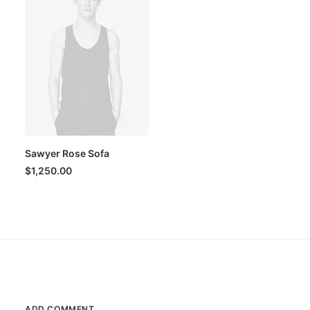
Sawyer Rose Sofa
$
1,250.00
ADD COMMENT