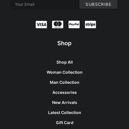
Shop
Shop All
Woman Collection
Man Collection
Accessories
New Arrivals
Latest Collection
Gift Card