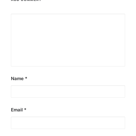
Name
*
Email
*