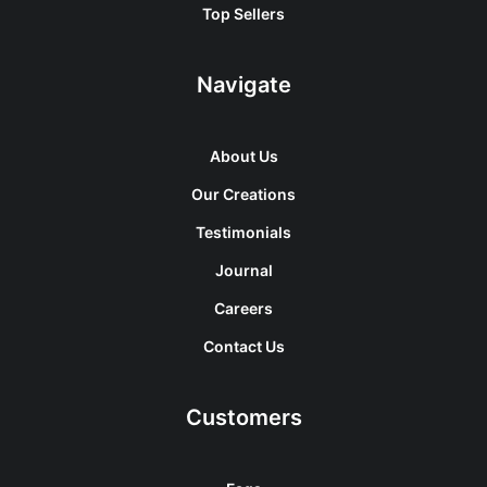
Top Sellers
Navigate
About Us
Our Creations
Testimonials
Journal
Careers
Contact Us
Customers