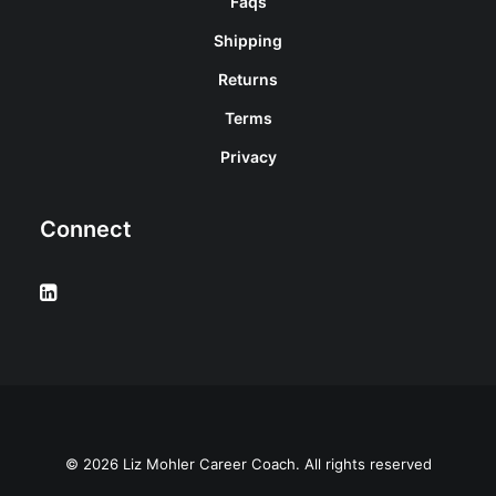
Faqs
Shipping
Returns
Terms
Privacy
Connect
© 2026 Liz Mohler Career Coach. All rights reserved