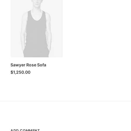
Sawyer Rose Sofa
$
1,250.00
ADD COMMENT