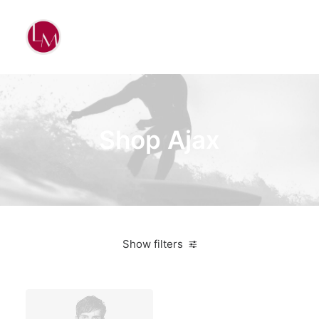
Shop Ajax
Show filters
Vitra
Lycra