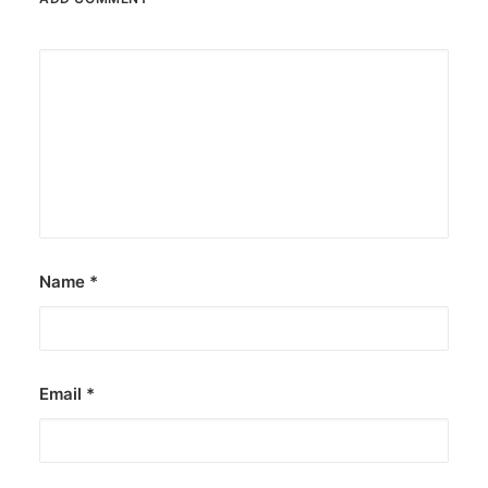
Name
*
Email
*