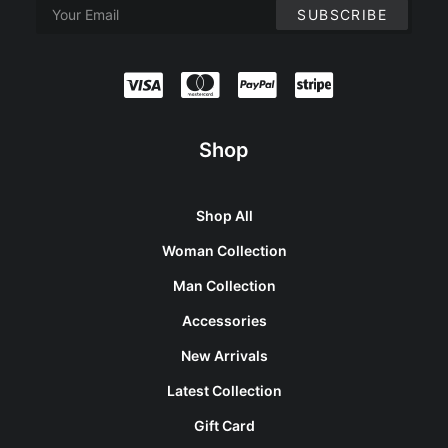
Shop
Shop All
Woman Collection
Man Collection
Accessories
New Arrivals
Latest Collection
Gift Card