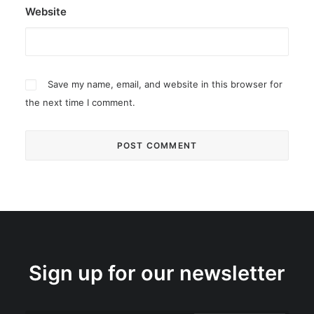
Website
Save my name, email, and website in this browser for
the next time I comment.
Sign up for our newsletter