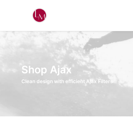
Shop Ajax
Clean design with efficient Ajax Filters