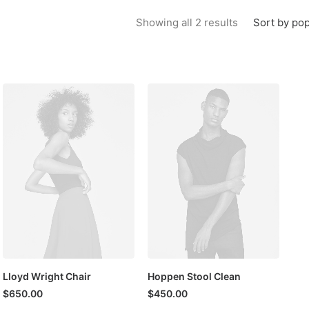
Sorted by popu
Sort by pop
Showing all 2 results
Lloyd Wright Chair
Hoppen Stool Clean
$
650.00
$
450.00