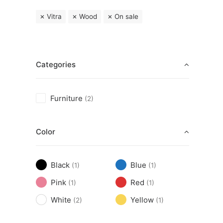
Vitra
Wood
On sale
Categories
Furniture
(2)
Color
Black
Blue
(1)
(1)
Pink
Red
(1)
(1)
White
Yellow
(2)
(1)