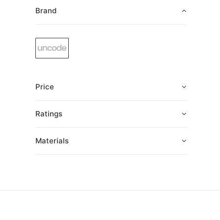
Brand
Price
Ratings
Materials