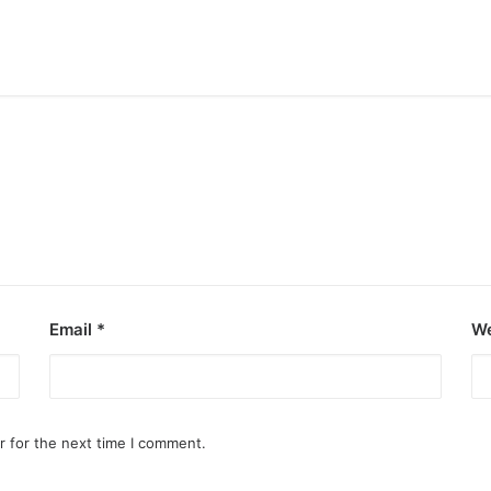
Email
*
We
r for the next time I comment.