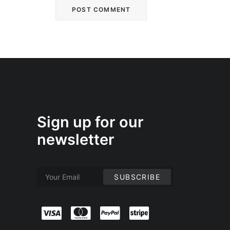
Sign up for our
newsletter