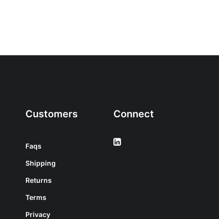
Customers
Connect
Faqs
Shipping
Returns
Terms
Privacy