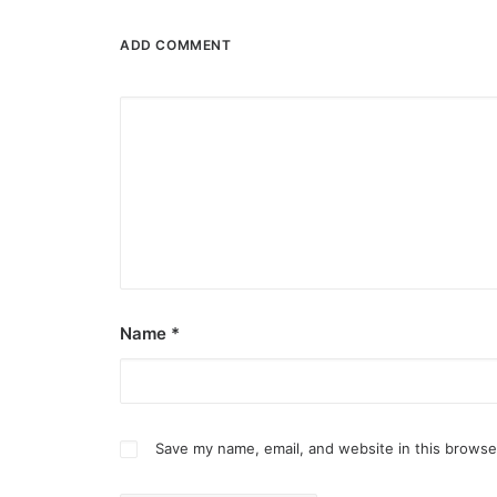
ADD COMMENT
Name
*
Save my name, email, and website in this browse