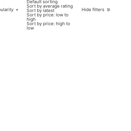
Default sorting
Sort by average rating
larity
ularity
Hide filters
Sort by latest
Sort by price: low to
high
Sort by price: high to
low