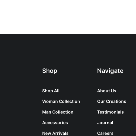
Shop
Navigate
Shop All
About Us
Woman Collection
Our Creations
Man Collection
Testimonials
Accessories
Journal
New Arrivals
Careers