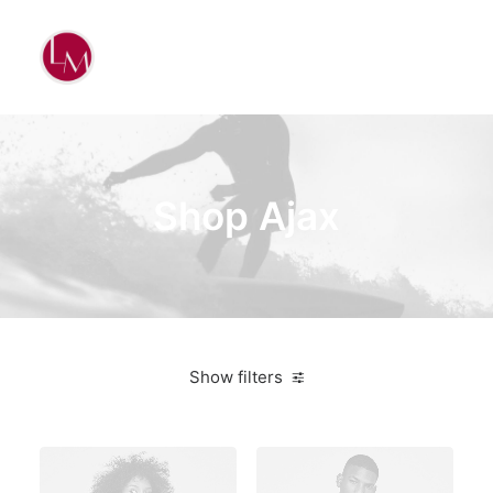
Shop Ajax
Show filters
Vitra
5 stars
On sale