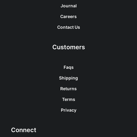
Journal
Careers
Contact Us
Customers
Faqs
Shipping
Returns
Terms
Privacy
Connect