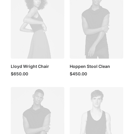
Lloyd Wright Chair
Hoppen Stool Clean
$
650.00
$
450.00