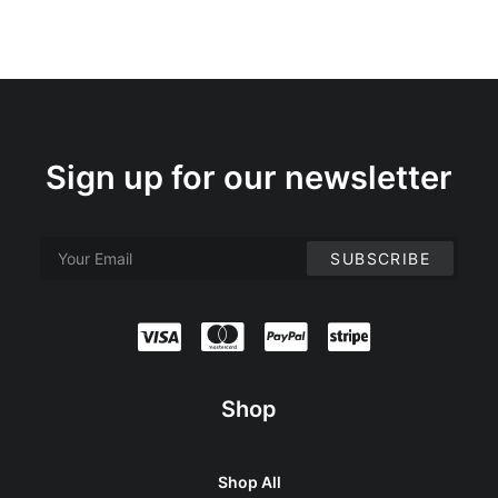
Sign up for our newsletter
Shop
Shop All