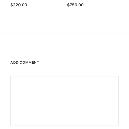
$
220.00
$
750.00
ADD COMMENT