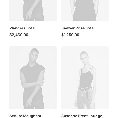
Wanders Sofa
Sawyer Rose Sofa
$
2,450.00
$
1,250.00
Sedute Maugham
Susanne Brent Lounge