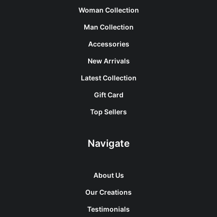
Woman Collection
Man Collection
Accessories
New Arrivals
Latest Collection
Gift Card
Top Sellers
Navigate
About Us
Our Creations
Testimonials