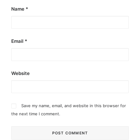
Name
*
Email
*
Website
Save my name, email, and website in this browser for
the next time I comment.