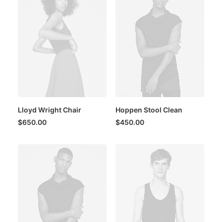
Lloyd Wright Chair
Hoppen Stool Clean
$
650.00
$
450.00