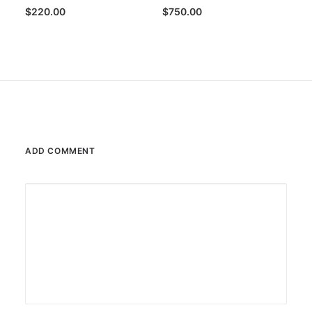
$
220.00
$
750.00
ADD COMMENT