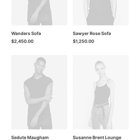
Wanders Sofa
Sawyer Rose Sofa
$
2,450.00
$
1,250.00
Sedute Maugham
Susanne Brent Lounge