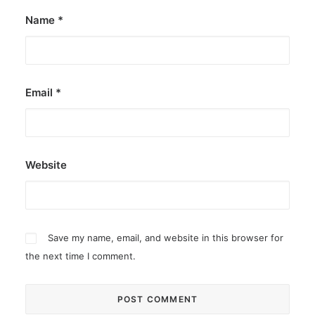
Name
*
Email
*
Website
Save my name, email, and website in this browser for
the next time I comment.