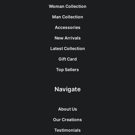
Woman Collection
Man Collection
Accessories
New Arrivals
Latest Collection
Gift Card
Top Sellers
Navigate
About Us
Our Creations
Testimonials