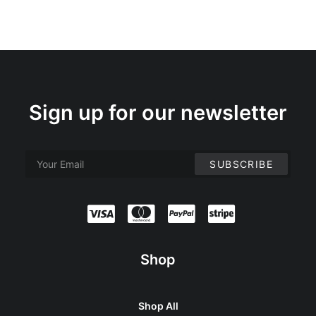
Sign up for our newsletter
Shop
Shop All