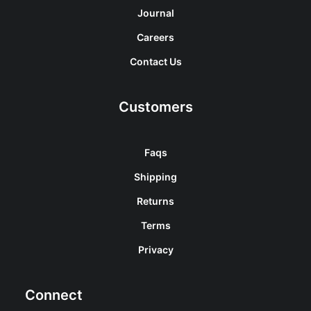
Journal
Careers
Contact Us
Customers
Faqs
Shipping
Returns
Terms
Privacy
Connect