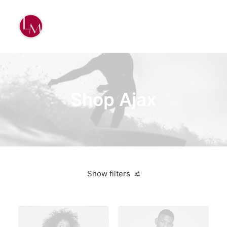
Shop Ajax
Show filters
Vitra
On sale