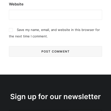
Website
Save my name, email, and website in this browser for
the next time I comment.
Sign up for our newsletter