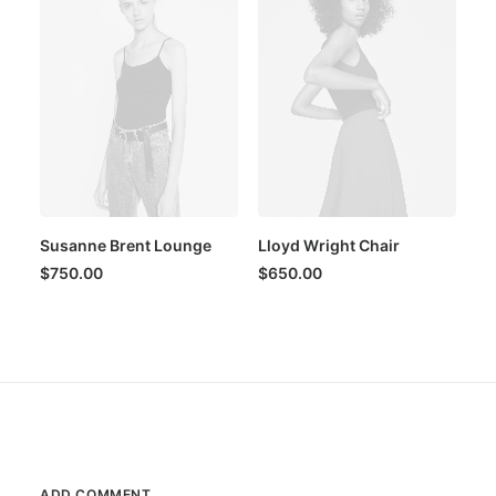
Susanne Brent Lounge
Lloyd Wright Chair
$
750.00
$
650.00
ADD COMMENT