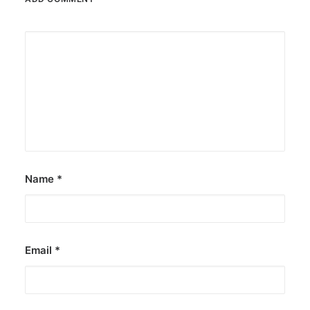
Name
*
Email
*