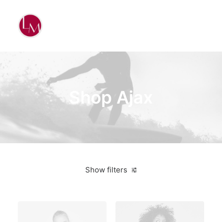
Shop Ajax
Show filters
Vitra
On sale
$
500.00
-
$
1,000.00