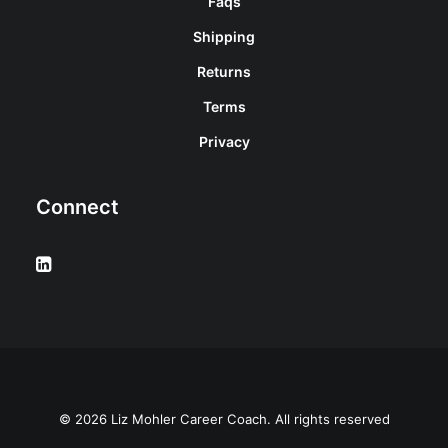
Faqs
Shipping
Returns
Terms
Privacy
Connect
© 2026 Liz Mohler Career Coach. All rights reserved