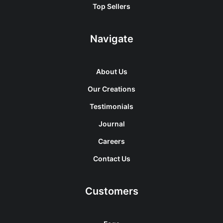
Top Sellers
Navigate
About Us
Our Creations
Testimonials
Journal
Careers
Contact Us
Customers