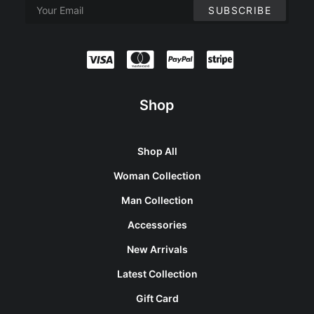
Shop
Shop All
Woman Collection
Man Collection
Accessories
New Arrivals
Latest Collection
Gift Card