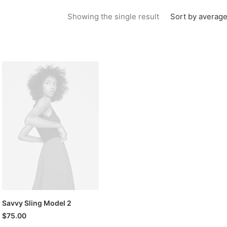
Sort by average
Showing the single result
Savvy Sling Model 2
$
75.00