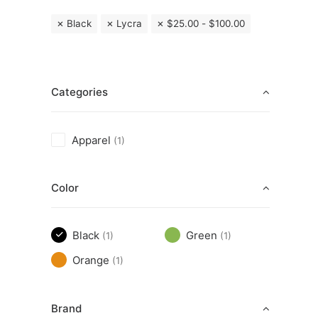
Black
Lycra
$
25.00
-
$
100.00
Categories
Apparel
(1)
Color
Black
Green
(1)
(1)
Orange
(1)
Brand