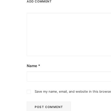
ADD COMMENT
Name
*
Save my name, email, and website in this browse