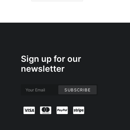
Sign up for our
newsletter