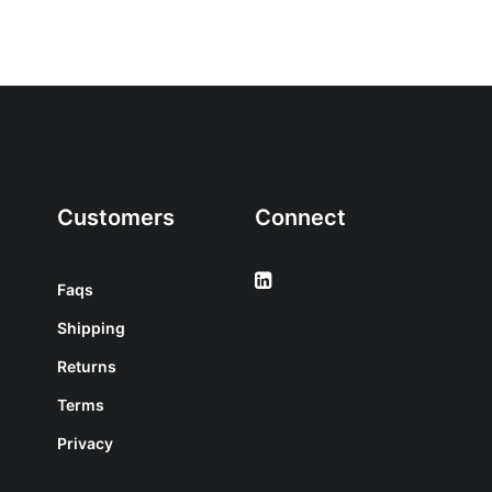
Customers
Connect
Faqs
Shipping
Returns
Terms
Privacy