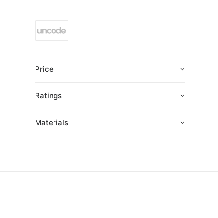
Price
Ratings
Materials