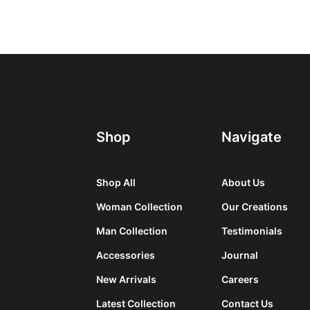
Shop
Navigate
Shop All
About Us
Woman Collection
Our Creations
Man Collection
Testimonials
Accessories
Journal
New Arrivals
Careers
Latest Collection
Contact Us