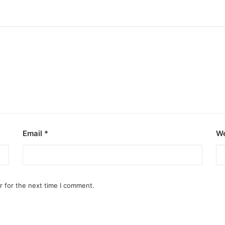
Email
*
We
r for the next time I comment.