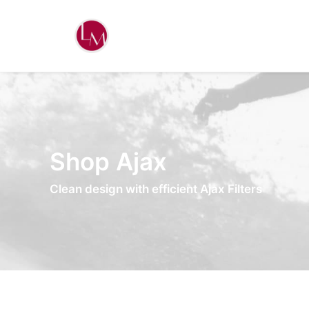
Shop Ajax
Clean design with efficient Ajax Filters