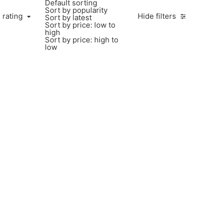
Default sorting
Sort by popularity
 rating
Hide filters
Sort by latest
Sort by price: low to
high
Sort by price: high to
low