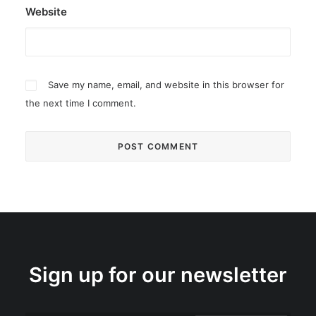
Website
Save my name, email, and website in this browser for
the next time I comment.
Sign up for our newsletter