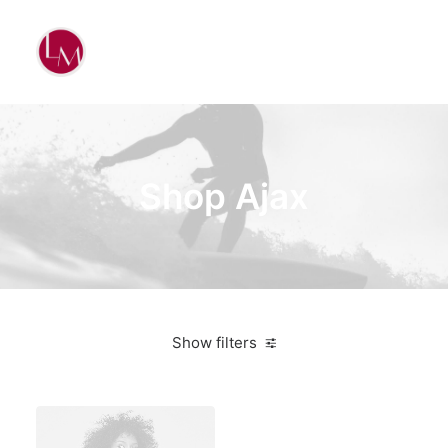
Shop Ajax
Show filters
Black
Lycra