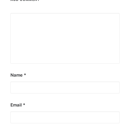
Name
*
Email
*