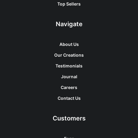
Top Sellers
Navigate
About Us
Our Creations
Testimonials
Journal
Careers
Contact Us
Customers