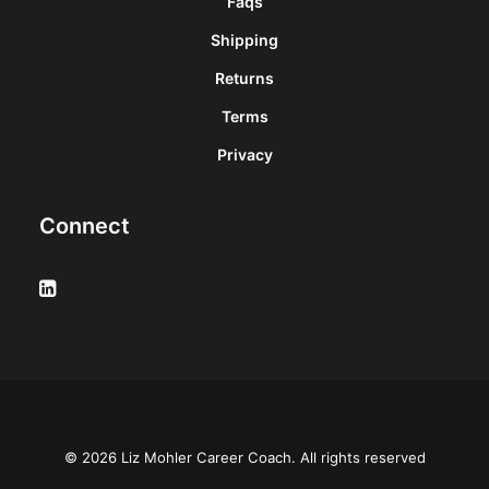
Faqs
Shipping
Returns
Terms
Privacy
Connect
© 2026 Liz Mohler Career Coach. All rights reserved