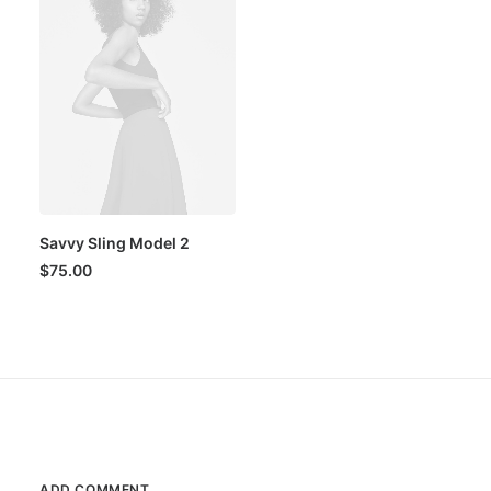
Savvy Sling Model 2
$
75.00
ADD COMMENT