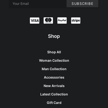
Shop
Shop All
Woman Collection
Man Collection
Accessories
New Arrivals
Latest Collection
Gift Card